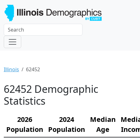
Illinois
62452
62452 Demographic
Statistics
2026
2024
Median
Medi
Population
Population
Age
Inco