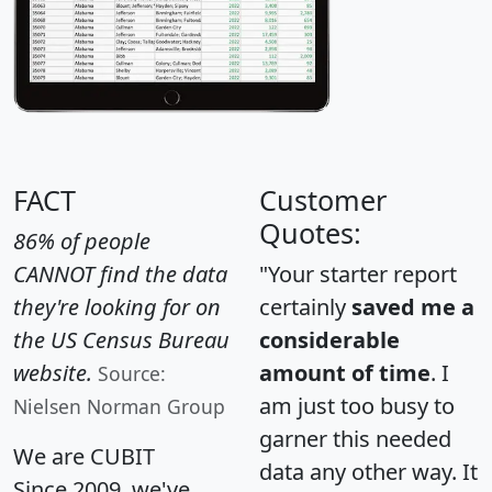
FACT
Customer
Quotes:
86% of people
CANNOT find the data
"Your starter report
they're looking for on
certainly
saved me a
the US Census Bureau
considerable
website.
amount of time
. I
Source:
am just too busy to
Nielsen Norman Group
garner this needed
We are CUBIT
data any other way. It
Since 2009, we've