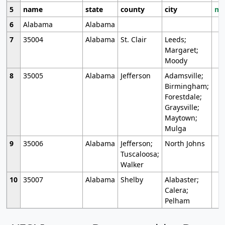
5
name
state
county
city
mo
6
Alabama
Alabama
7
35004
Alabama
St. Clair
Leeds;
Margaret;
Moody
8
35005
Alabama
Jefferson
Adamsville;
Birmingham;
Forestdale;
Graysville;
Maytown;
Mulga
9
35006
Alabama
Jefferson;
North Johns
Tuscaloosa;
Walker
10
35007
Alabama
Shelby
Alabaster;
Calera;
Pelham