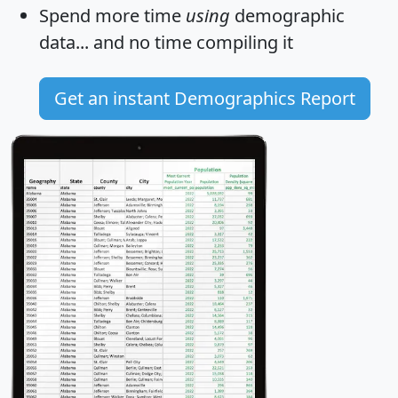
Spend more time
using
demographic
data... and
no time
compiling it
Get an instant Demographics Report