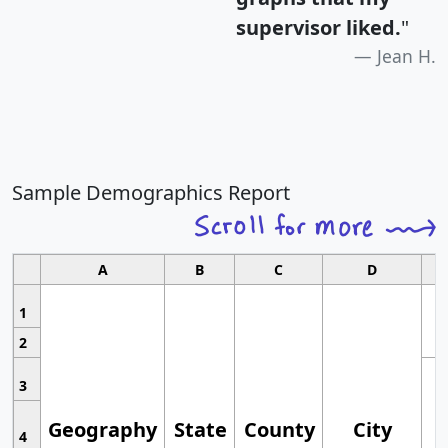
supervisor liked.
"
Jean H.
Sample Demographics Report
A
B
C
D
1
2
3
Geography
State
County
City
4