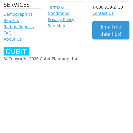
SERVICES
Terms &
1-800-939-2130
Conditions
Contact Us
Demographics
Privacy Policy
Reports
Site Map
Email me
Radius Reports
FAQ
data tips!
About Us
© Copyright 2026 Cubit Planning, Inc.