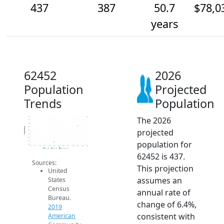
437
387
50.7
$78,0
years
62452
2026
Population
Projected
Trends
Population
The 2026
440
420
400
380
Population
projected
360
340
320
population for
300
280
2014
2015
2016
2017
2018
2019
2020
2021
2022
2023
2024
2025
2026
2019 ACS
2024 ACS
2026 Projection
62452 is 437.
Sources:
This projection
United
assumes an
States
Census
annual rate of
Bureau.
change of 6.4%,
2019
consistent with
American