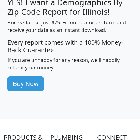
YES! I want a Demographics By
Zip Code Report for Illinois!
Prices start at just $75. Fill out our order form and
receive your data as an instant download.
Every report comes with a 100% Money-
Back Guarantee
If you are unhappy for any reason, we'll happily
refund your money.
Buy Now
PRODUCTS &
PLUMBING
CONNECT