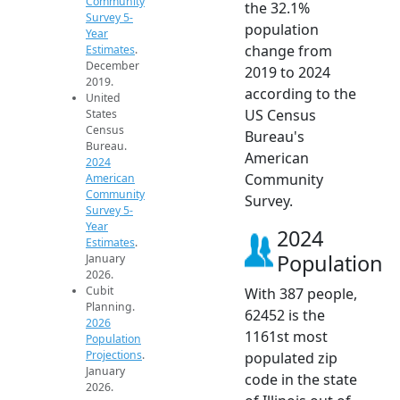
Community
the 32.1%
Survey 5-
population
Year
change from
Estimates
.
December
2019 to 2024
2019.
according to the
United
US Census
States
Census
Bureau's
Bureau.
American
2024
Community
American
Community
Survey.
Survey 5-
Year
2024
Estimates
.
Population
January
2026.
Cubit
With 387 people,
Planning.
62452 is the
2026
1161st most
Population
Projections
.
populated zip
January
code in the state
2026.