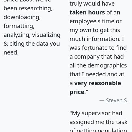
truly would have
been researching,
taken hours
of an
downloading,
employee's time or
formatting,
my own to get this
analyzing, visualizing
much information. I
& citing the data you
was fortunate to find
need.
a company that had
all the demographics
that I needed and at
a
very reasonable
price
."
Steven S.
"My supervisor had
assigned me the task
of getting population