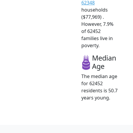
62348
households
($77,969) .
However, 7.9%
of 62452
families live in
poverty.
Median
Age
The median age
for 62452
residents is 50.7
years young.