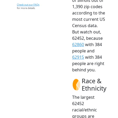
of Illinois out of
Check out our FAQs
1,390 zip codes
for more details.
according to the
most current US
Census data.
But watch out,
62452, because
62860
with 384
people and
62915
with 384
people are right
behind you.
Race &
Ethnicity
The largest
62452
racial/ethnic
groups are