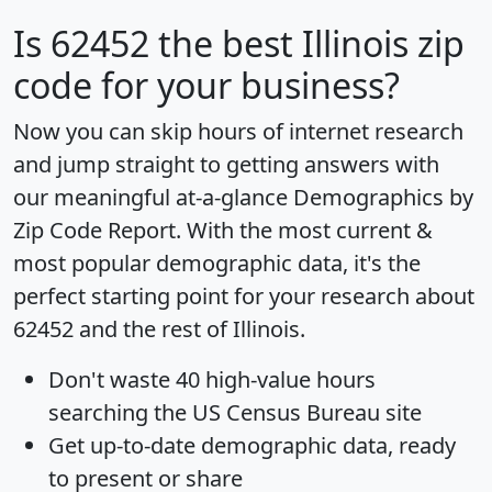
Is
62452
the best Illinois zip
code for your business?
Now you can skip hours of internet research
and jump straight to getting answers with
our meaningful at-a-glance
Demographics by
Zip Code Report
. With the most current &
most popular demographic data, it's the
perfect starting point for your research about
62452 and the rest of Illinois.
Don't waste 40 high-value hours
searching the US Census Bureau site
Get
up-to-date
demographic data, ready
to present or share