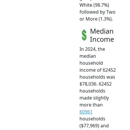
White (98.7%)
followed by Two
or More (1.3%).
Median
Income
In 2024, the
median
household
income of 62452
households was
$78,036. 62452
households
made slightly
more than
60961
households
($77,969) and