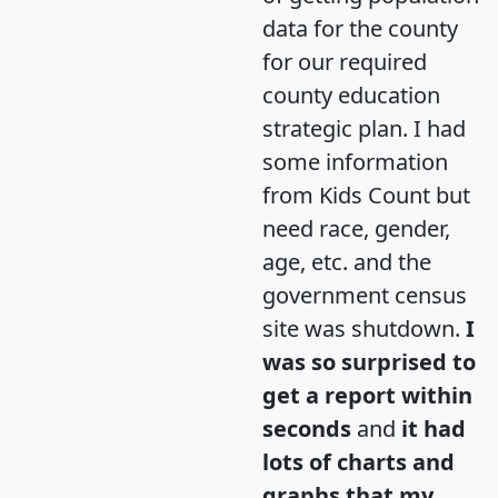
data for the county
for our required
county education
strategic plan. I had
some information
from Kids Count but
need race, gender,
age, etc. and the
government census
site was shutdown.
I
was so surprised to
get a report within
seconds
and
it had
lots of charts and
graphs that my