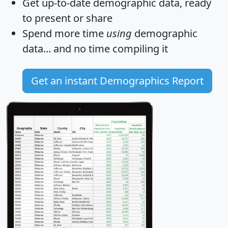
Get
up-to-date
demographic data, ready
to present or share
Spend more time
using
demographic
data... and
no time
compiling it
Get an instant Demographics Report