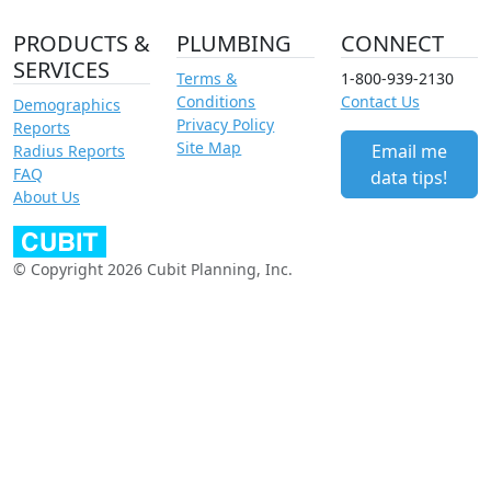
PRODUCTS &
PLUMBING
CONNECT
SERVICES
Terms &
1-800-939-2130
Conditions
Contact Us
Demographics
Privacy Policy
Reports
Site Map
Email me
Radius Reports
FAQ
data tips!
About Us
© Copyright 2026 Cubit Planning, Inc.