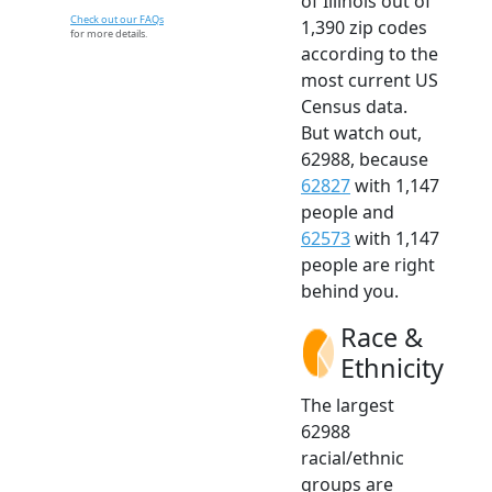
of Illinois out of
Check out our FAQs
1,390 zip codes
for more details.
according to the
most current US
Census data.
But watch out,
62988, because
62827
with 1,147
people and
62573
with 1,147
people are right
behind you.
Race &
Ethnicity
The largest
62988
racial/ethnic
groups are