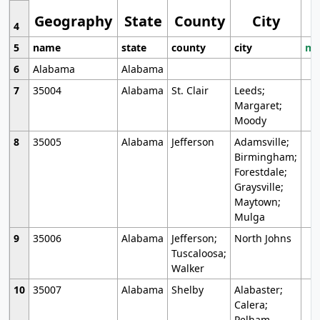
Geography
State
County
City
4
5
name
state
county
city
mo
6
Alabama
Alabama
7
35004
Alabama
St. Clair
Leeds;
Margaret;
Moody
8
35005
Alabama
Jefferson
Adamsville;
Birmingham;
Forestdale;
Graysville;
Maytown;
Mulga
9
35006
Alabama
Jefferson;
North Johns
Tuscaloosa;
Walker
10
35007
Alabama
Shelby
Alabaster;
Calera;
Pelham