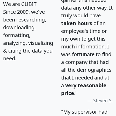
We are CUBIT
data any other way. It
Since 2009, we've
truly would have
been researching,
taken hours
of an
downloading,
employee's time or
formatting,
my own to get this
analyzing, visualizing
much information. I
& citing the data you
was fortunate to find
need.
a company that had
all the demographics
that I needed and at
a
very reasonable
price
."
Steven S.
"My supervisor had