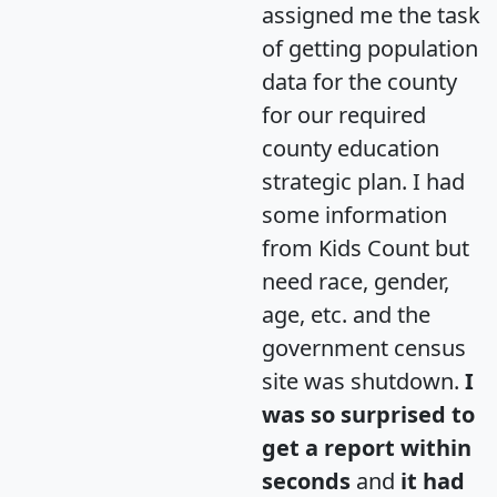
assigned me the task
of getting population
data for the county
for our required
county education
strategic plan. I had
some information
from Kids Count but
need race, gender,
age, etc. and the
government census
site was shutdown.
I
was so surprised to
get a report within
seconds
and
it had