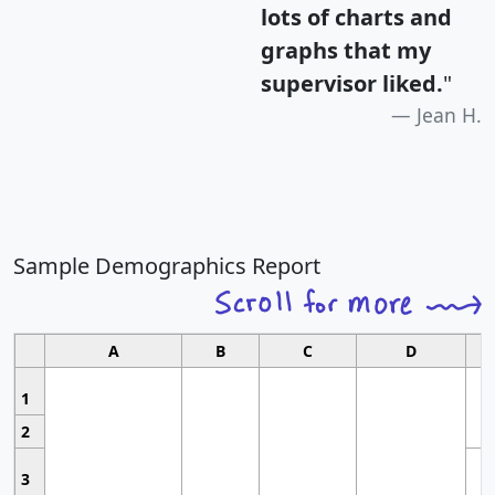
lots of charts and
graphs that my
supervisor liked.
"
Jean H.
Sample Demographics Report
A
B
C
D
1
2
3