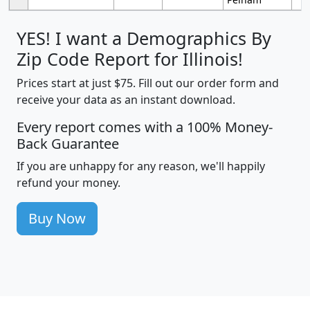
YES! I want a Demographics By
Zip Code Report for Illinois!
Prices start at just $75. Fill out our order form and
receive your data as an instant download.
Every report comes with a 100% Money-
Back Guarantee
If you are unhappy for any reason, we'll happily
refund your money.
Buy Now