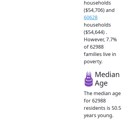
households
($54,706) and
60628
households
($54,644) .
However, 7.7%
of 62988
families live in
poverty.
Median
Age
The median age
for 62988
residents is 50.5
years young.