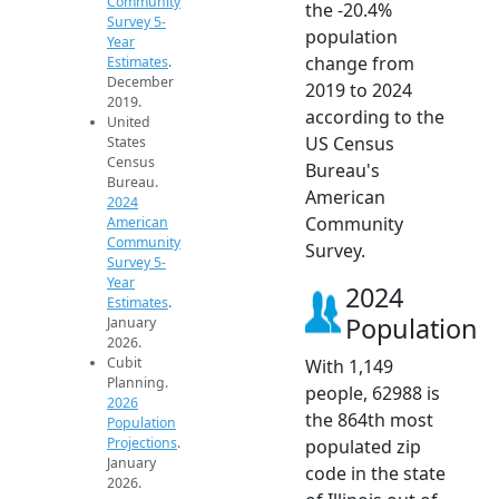
Community
the -20.4%
Survey 5-
population
Year
change from
Estimates
.
December
2019 to 2024
2019.
according to the
United
US Census
States
Census
Bureau's
Bureau.
American
2024
Community
American
Community
Survey.
Survey 5-
Year
2024
Estimates
.
Population
January
2026.
Cubit
With 1,149
Planning.
people, 62988 is
2026
the 864th most
Population
Projections
.
populated zip
January
code in the state
2026.