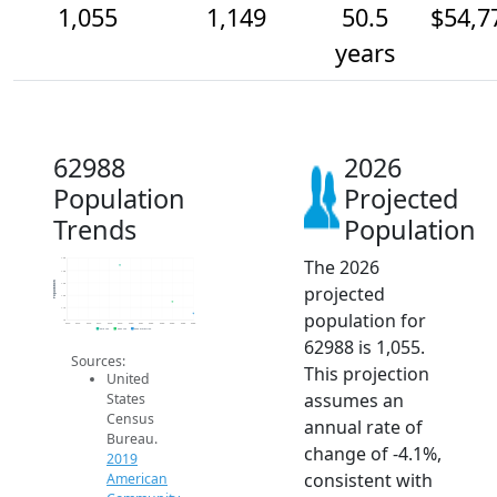
1,055
1,149
50.5
$54,7
years
62988
2026
Population
Projected
Trends
Population
The 2026
1.5k
1.4k
Population
1.3k
projected
1.2k
1.1k
population for
1k
2014
2015
2016
2017
2018
2019
2020
2021
2022
2023
2024
2025
2026
2019 ACS
2024 ACS
2026 Projection
62988 is 1,055.
Sources:
This projection
United
assumes an
States
Census
annual rate of
Bureau.
change of -4.1%,
2019
consistent with
American