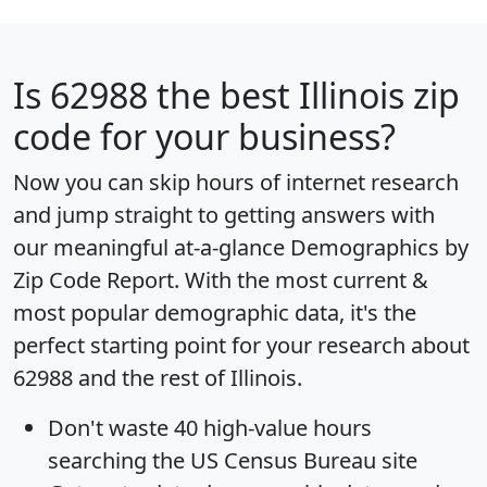
Is
62988
the best Illinois zip
code for your business?
Now you can skip hours of internet research
and jump straight to getting answers with
our meaningful at-a-glance
Demographics by
Zip Code Report
. With the most current &
most popular demographic data, it's the
perfect starting point for your research about
62988 and the rest of Illinois.
Don't waste 40 high-value hours
searching the US Census Bureau site