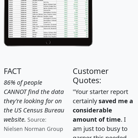
FACT
Customer
Quotes:
86% of people
CANNOT find the data
"Your starter report
they're looking for on
certainly
saved me a
the US Census Bureau
considerable
website.
amount of time
. I
Source:
am just too busy to
Nielsen Norman Group
garner this needed