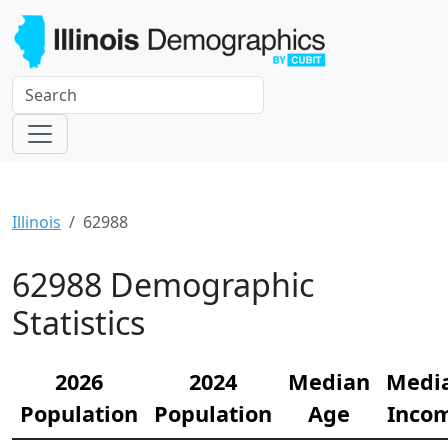
Illinois
62988
62988 Demographic
Statistics
2026
2024
Median
Medi
Population
Population
Age
Inco