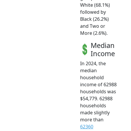
White (68.1%)
followed by
Black (26.2%)
and Two or
More (2.6%).
Median
Income
In 2024, the
median
household
income of 62988
households was
$54,779. 62988
households
made slightly
more than
62360