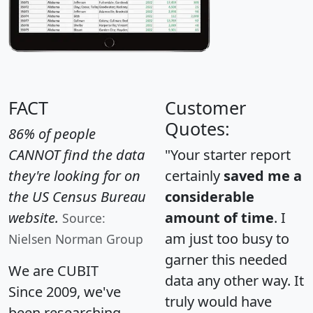
FACT
Customer
Quotes:
86% of people
CANNOT find the data
"Your starter report
they're looking for on
certainly
saved me a
the US Census Bureau
considerable
website.
amount of time
. I
Source:
am just too busy to
Nielsen Norman Group
garner this needed
We are CUBIT
data any other way. It
Since 2009, we've
truly would have
been researching,