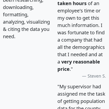
taken hours
of an
downloading,
employee's time or
formatting,
my own to get this
analyzing, visualizing
much information. I
& citing the data you
was fortunate to find
need.
a company that had
all the demographics
that I needed and at
a
very reasonable
price
."
Steven S.
"My supervisor had
assigned me the task
of getting population
data for the county