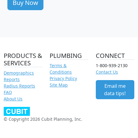
Buy Now
PRODUCTS &
PLUMBING
CONNECT
SERVICES
Terms &
1-800-939-2130
Conditions
Contact Us
Demographics
Privacy Policy
Reports
Site Map
Email me
Radius Reports
FAQ
data tips!
About Us
© Copyright 2026 Cubit Planning, Inc.