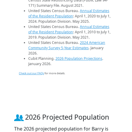
Census State Redistricting Data (Public Law 94-
171) Summary File. August 2021.
United States Census Bureau.
Annual Estimates
of the Resident Population
: April 1, 2020 to July 1,
2024. Population Division. May 2025.
United States Census Bureau.
Annual Estimates
of the Resident Population
: April 1, 2010 to July 1,
2019. Population Division. May 2021.
United States Census Bureau.
2024 American
Community Survey 5-Year Estimates
. January
2026.
Cubit Planning.
2026 Population Projections
.
January 2026.
Check out our FAQs
for more details.
2026 Projected Population
The 2026 projected population for Barry is