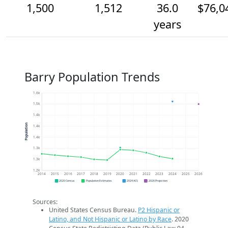
1,500
1,512
36.0
$76,0
years
Barry Population Trends
1.6k
1.5k
1.4k
Population
1.4k
1.4k
1.3k
1.3k
1.2k
2014
2015
2016
2017
2018
2019
2020
2021
2022
2023
2024
2025
2026
2020 Census
Population Estimates
2024 ACS
2026 Projection
Sources:
United States Census Bureau.
P2 Hispanic or
Latino, and Not Hispanic or Latino by Race
. 2020