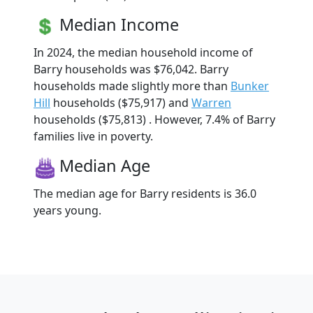
Median Income
In 2024, the median household income of
Barry households was $76,042. Barry
households made slightly more than
Bunker
Hill
households ($75,917) and
Warren
households ($75,813) . However, 7.4% of Barry
families live in poverty.
Median Age
The median age for Barry residents is 36.0
years young.