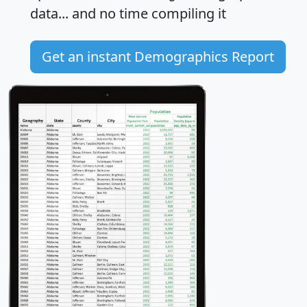
data... and
no time
compiling it
Get an instant Demographics Report