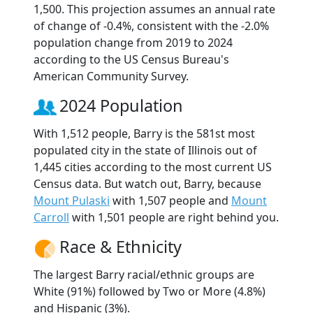
1,500. This projection assumes an annual rate
of change of -0.4%, consistent with the -2.0%
population change from 2019 to 2024
according to the US Census Bureau's
American Community Survey.
2024 Population
With 1,512 people, Barry is the 581st most
populated city in the state of Illinois out of
1,445 cities according to the most current US
Census data. But watch out, Barry, because
Mount Pulaski
with 1,507 people and
Mount
Carroll
with 1,501 people are right behind you.
Race & Ethnicity
The largest Barry racial/ethnic groups are
White (91%) followed by Two or More (4.8%)
and Hispanic (3%).