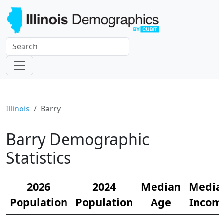
Illinois
Barry
Barry Demographic
Statistics
2026
2024
Median
Medi
Population
Population
Age
Inco