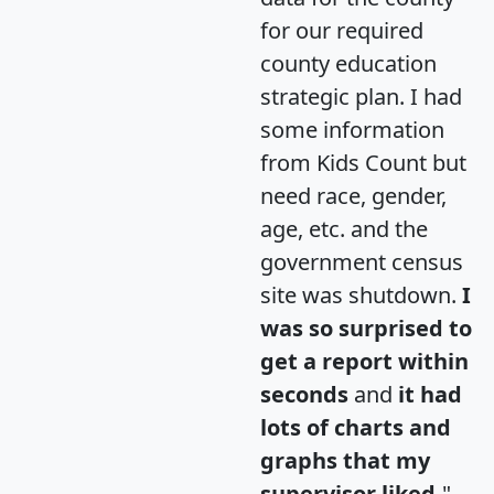
for our required
county education
strategic plan. I had
some information
from Kids Count but
need race, gender,
age, etc. and the
government census
site was shutdown.
I
was so surprised to
get a report within
seconds
and
it had
lots of charts and
graphs that my
supervisor liked.
"