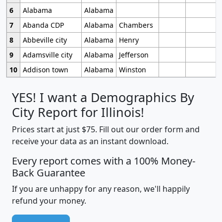
6
Alabama
Alabama
7
Abanda CDP
Alabama
Chambers
8
Abbeville city
Alabama
Henry
9
Adamsville city
Alabama
Jefferson
10
Addison town
Alabama
Winston
YES! I want a Demographics By
City Report for Illinois!
Prices start at just $75. Fill out our order form and
receive your data as an instant download.
Every report comes with a 100% Money-
Back Guarantee
If you are unhappy for any reason, we'll happily
refund your money.