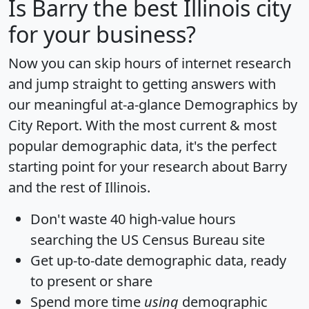
Is
Barry
the best Illinois city
for your business?
Now you can skip hours of internet research
and jump straight to getting answers with
our meaningful at-a-glance
Demographics by
City Report
. With the most current & most
popular demographic data, it's the perfect
starting point for your research about Barry
and the rest of Illinois.
Don't waste 40 high-value hours
searching the US Census Bureau site
Get
up-to-date
demographic data, ready
to present or share
Spend more time
using
demographic