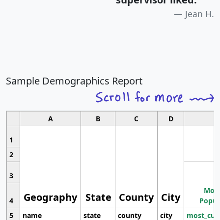
Jean H.
Sample Demographics Report
A
B
C
D
1
2
3
Most
Geography
State
County
City
4
Popul
5
name
state
county
city
most_cur