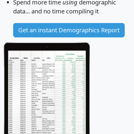
Spend more time
using
demographic
data... and
no time
compiling it
Get an instant Demographics Report