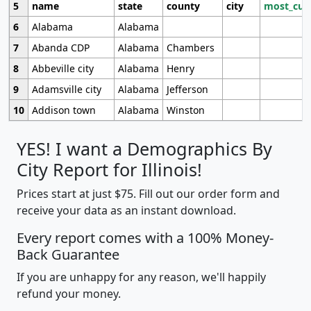
5
name
state
county
city
most_cur
6
Alabama
Alabama
7
Abanda CDP
Alabama
Chambers
8
Abbeville city
Alabama
Henry
9
Adamsville city
Alabama
Jefferson
10
Addison town
Alabama
Winston
YES! I want a Demographics By
City Report for Illinois!
Prices start at just $75. Fill out our order form and
receive your data as an instant download.
Every report comes with a 100% Money-
Back Guarantee
If you are unhappy for any reason, we'll happily
refund your money.