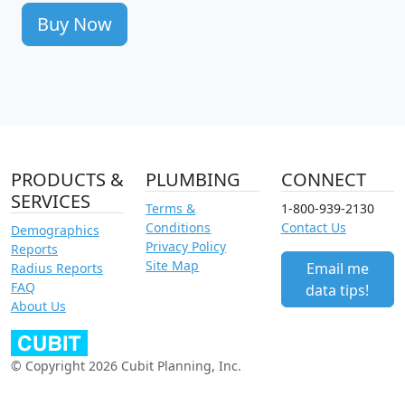
Buy Now
PRODUCTS &
PLUMBING
CONNECT
SERVICES
Terms &
1-800-939-2130
Conditions
Contact Us
Demographics
Privacy Policy
Reports
Site Map
Email me
Radius Reports
FAQ
data tips!
About Us
© Copyright 2026 Cubit Planning, Inc.