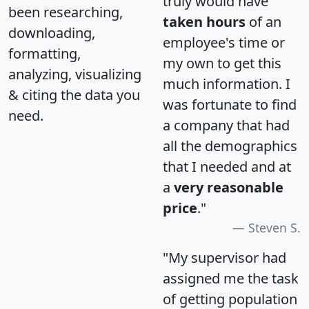
truly would have
been researching,
taken hours
of an
downloading,
employee's time or
formatting,
my own to get this
analyzing, visualizing
much information. I
& citing the data you
was fortunate to find
need.
a company that had
all the demographics
that I needed and at
a
very reasonable
price
."
Steven S.
"My supervisor had
assigned me the task
of getting population