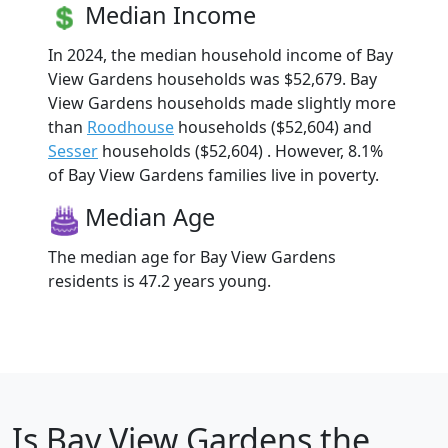
Median Income
In 2024, the median household income of Bay
View Gardens households was $52,679. Bay
View Gardens households made slightly more
than
Roodhouse
households ($52,604) and
Sesser
households ($52,604) . However, 8.1%
of Bay View Gardens families live in poverty.
Median Age
The median age for Bay View Gardens
residents is 47.2 years young.
Is
Bay View Gardens
the