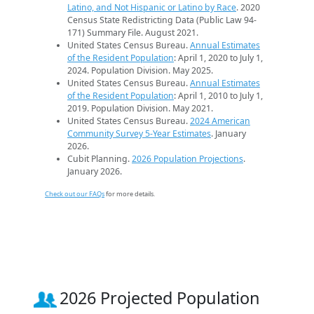
Latino, and Not Hispanic or Latino by Race
. 2020
Census State Redistricting Data (Public Law 94-
171) Summary File. August 2021.
United States Census Bureau.
Annual Estimates
of the Resident Population
: April 1, 2020 to July 1,
2024. Population Division. May 2025.
United States Census Bureau.
Annual Estimates
of the Resident Population
: April 1, 2010 to July 1,
2019. Population Division. May 2021.
United States Census Bureau.
2024 American
Community Survey 5-Year Estimates
. January
2026.
Cubit Planning.
2026 Population Projections
.
January 2026.
Check out our FAQs
for more details.
2026 Projected Population