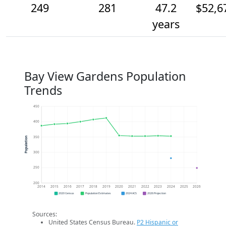
249
281
47.2
$52,6
years
Bay View Gardens Population
Trends
450
400
350
Population
300
250
200
2014
2015
2016
2017
2018
2019
2020
2021
2022
2023
2024
2025
2026
2020 Census
Population Estimates
2024 ACS
2026 Projection
Sources:
United States Census Bureau.
P2 Hispanic or