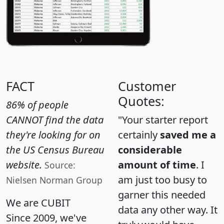
FACT
Customer
Quotes:
86% of people
CANNOT find the data
"Your starter report
they're looking for on
certainly
saved me a
the US Census Bureau
considerable
website.
amount of time
. I
Source:
am just too busy to
Nielsen Norman Group
garner this needed
We are CUBIT
data any other way. It
Since 2009, we've