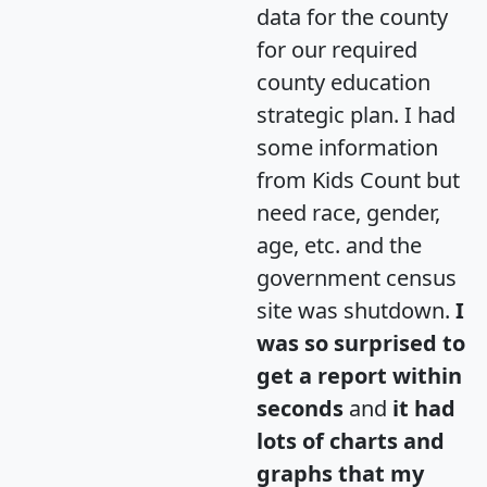
data for the county
for our required
county education
strategic plan. I had
some information
from Kids Count but
need race, gender,
age, etc. and the
government census
site was shutdown.
I
was so surprised to
get a report within
seconds
and
it had
lots of charts and
graphs that my