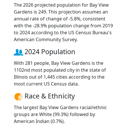
The 2026 projected population for Bay View
Gardens is 249. This projection assumes an
annual rate of change of -5.8%, consistent
with the -28.9% population change from 2019
to 2024 according to the US Census Bureau's
American Community Survey.
2024 Population
With 281 people, Bay View Gardens is the
1102nd most populated city in the state of
Illinois out of 1,445 cities according to the
most current US Census data.
Race & Ethnicity
The largest Bay View Gardens racial/ethnic
groups are White (99.3%) followed by
American Indian (0.7%).