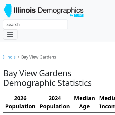
Illinois
Bay View Gardens
Bay View Gardens
Demographic Statistics
2026
2024
Median
Medi
Population
Population
Age
Inco