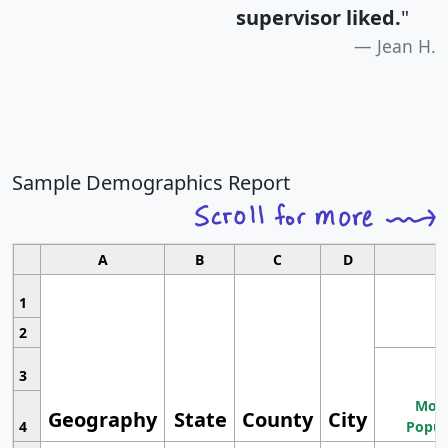
supervisor liked.
"
Jean H.
Sample Demographics Report
A
B
C
D
1
2
3
Most
Geography
State
County
City
4
Popul