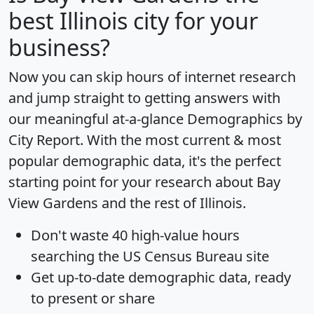
best Illinois city for your
business?
Now you can skip hours of internet research
and jump straight to getting answers with
our meaningful at-a-glance
Demographics by
City Report
. With the most current & most
popular demographic data, it's the perfect
starting point for your research about Bay
View Gardens and the rest of Illinois.
Don't waste 40 high-value hours
searching the US Census Bureau site
Get
up-to-date
demographic data, ready
to present or share