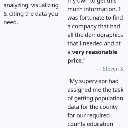
my own to get this
analyzing, visualizing
much information. I
& citing the data you
was fortunate to find
need.
a company that had
all the demographics
that I needed and at
a
very reasonable
price
."
Steven S.
"My supervisor had
assigned me the task
of getting population
data for the county
for our required
county education