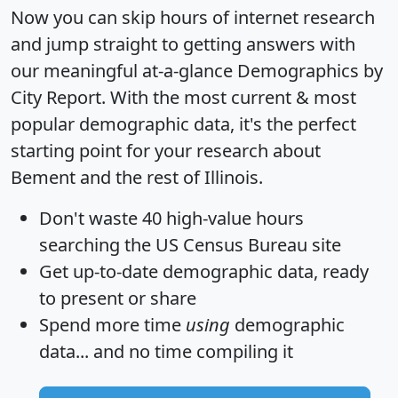
Now you can skip hours of internet research
and jump straight to getting answers with
our meaningful at-a-glance
Demographics by
City Report
. With the most current & most
popular demographic data, it's the perfect
starting point for your research about
Bement and the rest of Illinois.
Don't waste 40 high-value hours
searching the US Census Bureau site
Get
up-to-date
demographic data, ready
to present or share
Spend more time
using
demographic
data... and
no time
compiling it