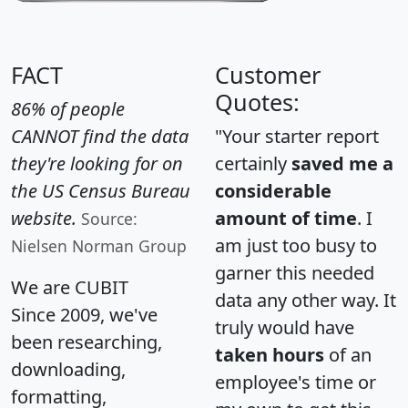
FACT
Customer
Quotes:
86% of people
CANNOT find the data
"Your starter report
they're looking for on
certainly
saved me a
the US Census Bureau
considerable
website.
amount of time
. I
Source:
am just too busy to
Nielsen Norman Group
garner this needed
We are CUBIT
data any other way. It
Since 2009, we've
truly would have
been researching,
taken hours
of an
downloading,
employee's time or
formatting,