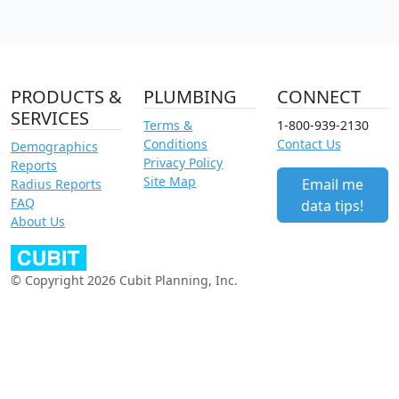
PRODUCTS &
PLUMBING
CONNECT
SERVICES
Terms &
1-800-939-2130
Conditions
Contact Us
Demographics
Privacy Policy
Reports
Site Map
Email me
Radius Reports
FAQ
data tips!
About Us
© Copyright 2026 Cubit Planning, Inc.