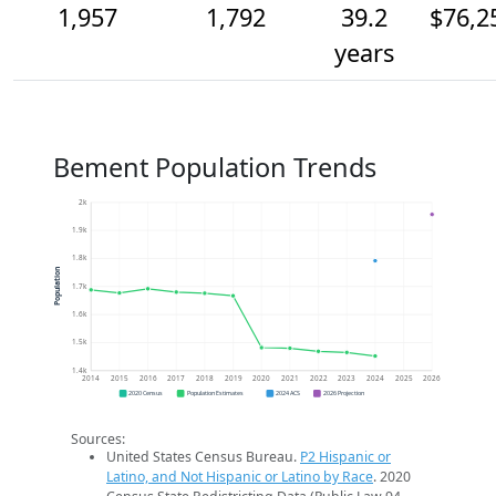
1,957
1,792
39.2
$76,2
years
Bement Population Trends
2k
1.9k
1.8k
Population
1.7k
1.6k
1.5k
1.4k
2014
2015
2016
2017
2018
2019
2020
2021
2022
2023
2024
2025
2026
2020 Census
Population Estimates
2024 ACS
2026 Projection
Sources:
United States Census Bureau.
P2 Hispanic or
Latino, and Not Hispanic or Latino by Race
. 2020