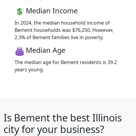
Median Income
In 2024, the median household income of
Bement households was $76,250. However,
2.3% of Bement families live in poverty.
Median Age
The median age for Bement residents is 39.2
years young.
Is
Bement
the best Illinois
city for your business?