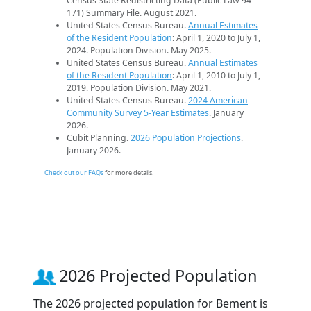
Census State Redistricting Data (Public Law 94-
171) Summary File. August 2021.
United States Census Bureau.
Annual Estimates
of the Resident Population
: April 1, 2020 to July 1,
2024. Population Division. May 2025.
United States Census Bureau.
Annual Estimates
of the Resident Population
: April 1, 2010 to July 1,
2019. Population Division. May 2021.
United States Census Bureau.
2024 American
Community Survey 5-Year Estimates
. January
2026.
Cubit Planning.
2026 Population Projections
.
January 2026.
Check out our FAQs
for more details.
2026 Projected Population
The 2026 projected population for Bement is