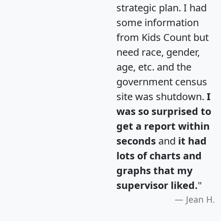
strategic plan. I had
some information
from Kids Count but
need race, gender,
age, etc. and the
government census
site was shutdown.
I
was so surprised to
get a report within
seconds
and
it had
lots of charts and
graphs that my
supervisor liked.
"
Jean H.