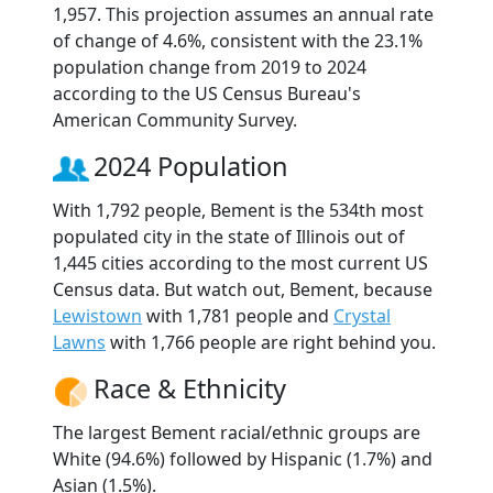
1,957. This projection assumes an annual rate
of change of 4.6%, consistent with the 23.1%
population change from 2019 to 2024
according to the US Census Bureau's
American Community Survey.
2024 Population
With 1,792 people, Bement is the 534th most
populated city in the state of Illinois out of
1,445 cities according to the most current US
Census data. But watch out, Bement, because
Lewistown
with 1,781 people and
Crystal
Lawns
with 1,766 people are right behind you.
Race & Ethnicity
The largest Bement racial/ethnic groups are
White (94.6%) followed by Hispanic (1.7%) and
Asian (1.5%).