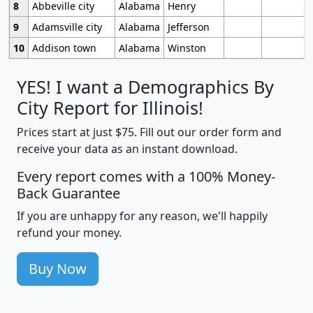
8
Abbeville city
Alabama
Henry
9
Adamsville city
Alabama
Jefferson
10
Addison town
Alabama
Winston
YES! I want a Demographics By
City Report for Illinois!
Prices start at just $75. Fill out our order form and
receive your data as an instant download.
Every report comes with a 100% Money-
Back Guarantee
If you are unhappy for any reason, we'll happily
refund your money.
Buy Now