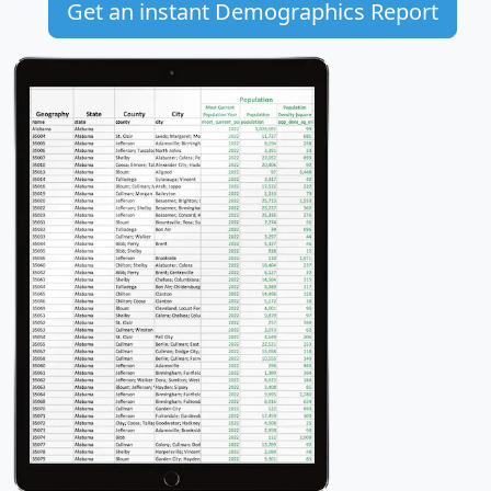
Get an instant Demographics Report