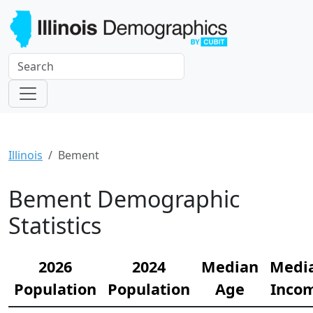
Illinois
Bement
Bement Demographic
Statistics
2026
2024
Median
Medi
Population
Population
Age
Inco