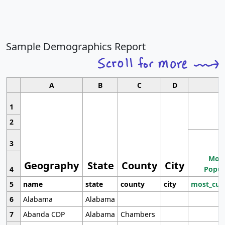
Sample Demographics Report
A
B
C
D
1
2
3
Most
Geography
State
County
City
4
Popul
5
name
state
county
city
most_cur
6
Alabama
Alabama
7
Abanda CDP
Alabama
Chambers