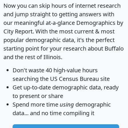
Now you can skip hours of internet research
and jump straight to getting answers with
our meaningful at-a-glance
Demographics by
City Report
. With the most current & most
popular demographic data, it's the perfect
starting point for your research about Buffalo
and the rest of Illinois.
Don't waste 40 high-value hours
searching the US Census Bureau site
Get
up-to-date
demographic data, ready
to present or share
Spend more time
using
demographic
data... and
no time
compiling it