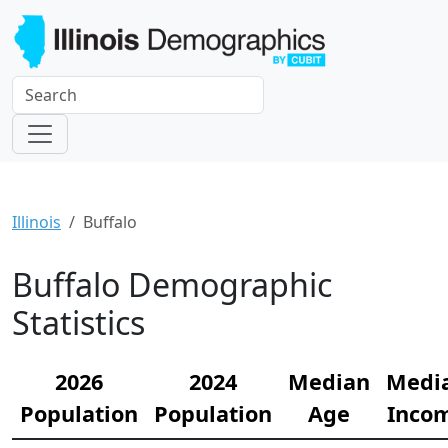
Illinois
Buffalo
Buffalo Demographic
Statistics
2026
2024
Median
Medi
Population
Population
Age
Inco