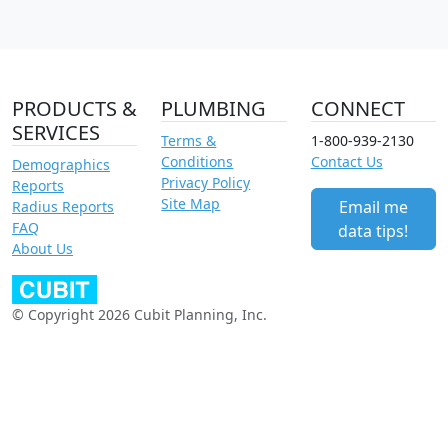
PRODUCTS &
PLUMBING
CONNECT
SERVICES
Terms &
1-800-939-2130
Conditions
Contact Us
Demographics
Privacy Policy
Reports
Site Map
Email me
Radius Reports
FAQ
data tips!
About Us
© Copyright 2026 Cubit Planning, Inc.