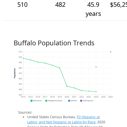
510
482
45.9
$56,2
years
Buffalo Population Trends
510
500
490
480
Population
470
460
450
440
430
2014
2015
2016
2017
2018
2019
2020
2021
2022
2023
2024
2025
2026
2020 Census
Population Estimates
2024 ACS
2026 Projection
Sources:
United States Census Bureau.
P2 Hispanic or
Latino, and Not Hispanic or Latino by Race
. 2020