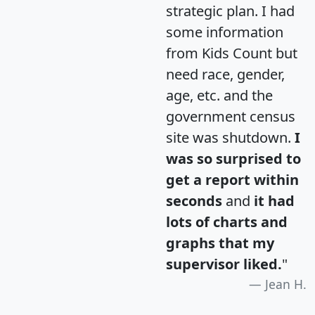
strategic plan. I had
some information
from Kids Count but
need race, gender,
age, etc. and the
government census
site was shutdown.
I
was so surprised to
get a report within
seconds
and
it had
lots of charts and
graphs that my
supervisor liked.
"
Jean H.