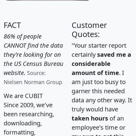
FACT
Customer
Quotes:
86% of people
CANNOT find the data
"Your starter report
they're looking for on
certainly
saved me a
the US Census Bureau
considerable
website.
amount of time
. I
Source:
am just too busy to
Nielsen Norman Group
garner this needed
We are CUBIT
data any other way. It
Since 2009, we've
truly would have
been researching,
taken hours
of an
downloading,
employee's time or
formatting,