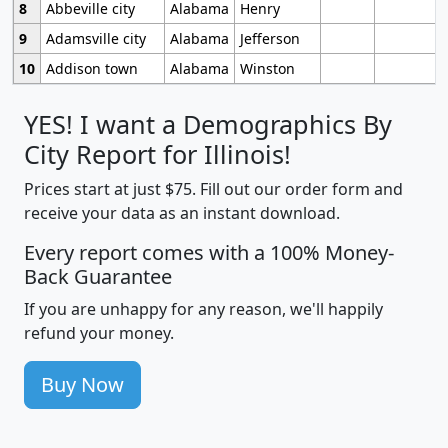
8
Abbeville city
Alabama
Henry
9
Adamsville city
Alabama
Jefferson
10
Addison town
Alabama
Winston
YES! I want a Demographics By
City Report for Illinois!
Prices start at just $75. Fill out our order form and
receive your data as an instant download.
Every report comes with a 100% Money-
Back Guarantee
If you are unhappy for any reason, we'll happily
refund your money.
Buy Now