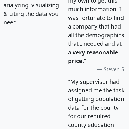
my own to get this
analyzing, visualizing
much information. I
& citing the data you
was fortunate to find
need.
a company that had
all the demographics
that I needed and at
a
very reasonable
price
."
Steven S.
"My supervisor had
assigned me the task
of getting population
data for the county
for our required
county education