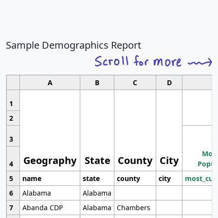
Sample Demographics Report
A
B
C
D
1
2
3
Most
Geography
State
County
City
4
Popul
5
name
state
county
city
most_cur
6
Alabama
Alabama
7
Abanda CDP
Alabama
Chambers