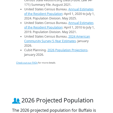
Census State Redistricting Data (Public Law 94-
171) Summary File. August 2021.
United States Census Bureau.
Annual Estimates
of the Resident Population
: April 1, 2020 to July 1,
2024. Population Division. May 2025.
United States Census Bureau.
Annual Estimates
of the Resident Population
: April 1, 2010 to July 1,
2019. Population Division. May 2021.
United States Census Bureau.
2024 American
Community Survey 5-Year Estimates
. January
2026.
Cubit Planning.
2026 Population Projections
.
January 2026.
Check out our FAQs
for more details.
2026 Projected Population
The 2026 projected population for Buffalo is