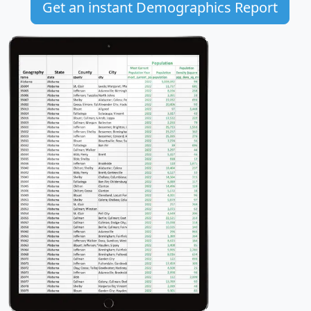
Get an instant Demographics Report