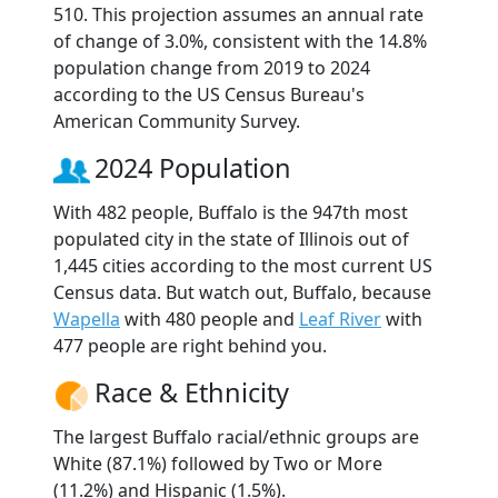
510. This projection assumes an annual rate
of change of 3.0%, consistent with the 14.8%
population change from 2019 to 2024
according to the US Census Bureau's
American Community Survey.
2024 Population
With 482 people, Buffalo is the 947th most
populated city in the state of Illinois out of
1,445 cities according to the most current US
Census data. But watch out, Buffalo, because
Wapella
with 480 people and
Leaf River
with
477 people are right behind you.
Race & Ethnicity
The largest Buffalo racial/ethnic groups are
White (87.1%) followed by Two or More
(11.2%) and Hispanic (1.5%).