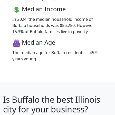
Median Income
In 2024, the median household income of
Buffalo households was $56,250. However,
15.3% of Buffalo families live in poverty.
Median Age
The median age for Buffalo residents is 45.9
years young.
Is
Buffalo
the best Illinois
city for your business?