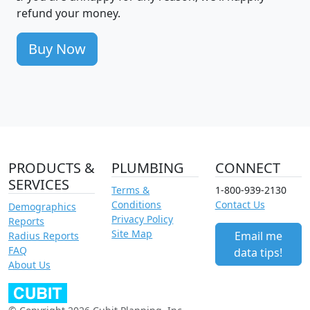
refund your money.
Buy Now
PRODUCTS &
PLUMBING
CONNECT
SERVICES
Terms &
1-800-939-2130
Conditions
Contact Us
Demographics
Privacy Policy
Reports
Site Map
Email me
Radius Reports
FAQ
data tips!
About Us