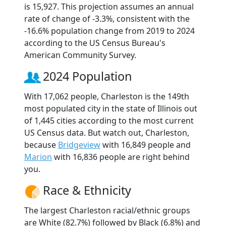
is 15,927. This projection assumes an annual
rate of change of -3.3%, consistent with the
-16.6% population change from 2019 to 2024
according to the US Census Bureau's
American Community Survey.
2024 Population
With 17,062 people, Charleston is the 149th
most populated city in the state of Illinois out
of 1,445 cities according to the most current
US Census data. But watch out, Charleston,
because
Bridgeview
with 16,849 people and
Marion
with 16,836 people are right behind
you.
Race & Ethnicity
The largest Charleston racial/ethnic groups
are White (82.7%) followed by Black (6.8%) and