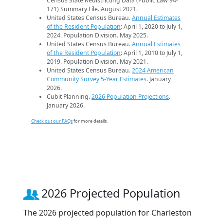
Census State Redistricting Data (Public Law 94-
171) Summary File. August 2021.
United States Census Bureau.
Annual Estimates
of the Resident Population
: April 1, 2020 to July 1,
2024. Population Division. May 2025.
United States Census Bureau.
Annual Estimates
of the Resident Population
: April 1, 2010 to July 1,
2019. Population Division. May 2021.
United States Census Bureau.
2024 American
Community Survey 5-Year Estimates
. January
2026.
Cubit Planning.
2026 Population Projections
.
January 2026.
Check out our FAQs
for more details.
2026 Projected Population
The 2026 projected population for Charleston