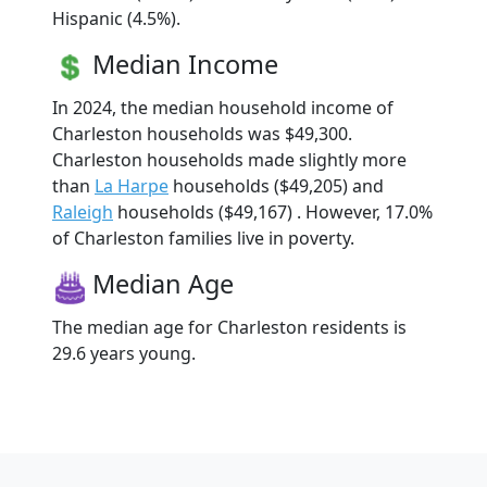
Hispanic (4.5%).
Median Income
In 2024, the median household income of
Charleston households was $49,300.
Charleston households made slightly more
than
La Harpe
households ($49,205) and
Raleigh
households ($49,167) . However, 17.0%
of Charleston families live in poverty.
Median Age
The median age for Charleston residents is
29.6 years young.