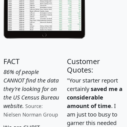
FACT
Customer
Quotes:
86% of people
CANNOT find the data
"Your starter report
they're looking for on
certainly
saved me a
the US Census Bureau
considerable
website.
amount of time
. I
Source:
am just too busy to
Nielsen Norman Group
garner this needed