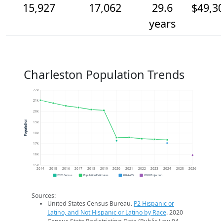
15,927
17,062
29.6
$49,3
years
Charleston Population Trends
22k
21k
20k
Population
19k
18k
17k
16k
15k
2014
2015
2016
2017
2018
2019
2020
2021
2022
2023
2024
2025
2026
2020 Census
Population Estimates
2024 ACS
2026 Projection
Sources:
United States Census Bureau.
P2 Hispanic or
Latino, and Not Hispanic or Latino by Race
. 2020