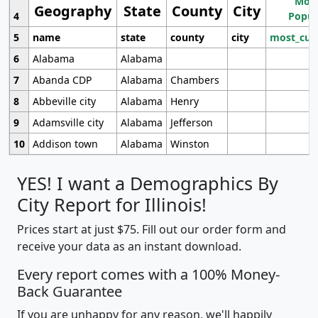
Most
Geography
State
County
City
4
Popul
5
name
state
county
city
most_cur
6
Alabama
Alabama
7
Abanda CDP
Alabama
Chambers
8
Abbeville city
Alabama
Henry
9
Adamsville city
Alabama
Jefferson
10
Addison town
Alabama
Winston
YES! I want a Demographics By
City Report for Illinois!
Prices start at just $75. Fill out our order form and
receive your data as an instant download.
Every report comes with a 100% Money-
Back Guarantee
If you are unhappy for any reason, we'll happily