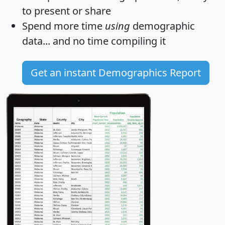
to present or share
Spend more time
using
demographic
data... and
no time
compiling it
Get an instant Demographics Report