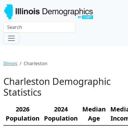
Illinois
Charleston
Charleston Demographic
Statistics
2026
2024
Median
Medi
Population
Population
Age
Inco