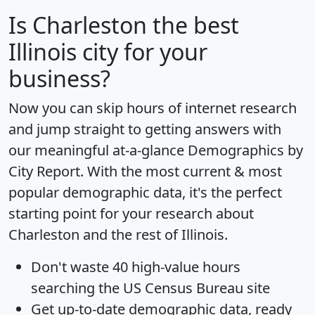
Is
Charleston
the best
Illinois city for your
business?
Now you can skip hours of internet research
and jump straight to getting answers with
our meaningful at-a-glance
Demographics by
City Report
. With the most current & most
popular demographic data, it's the perfect
starting point for your research about
Charleston and the rest of Illinois.
Don't waste 40 high-value hours
searching the US Census Bureau site
Get
up-to-date
demographic data, ready