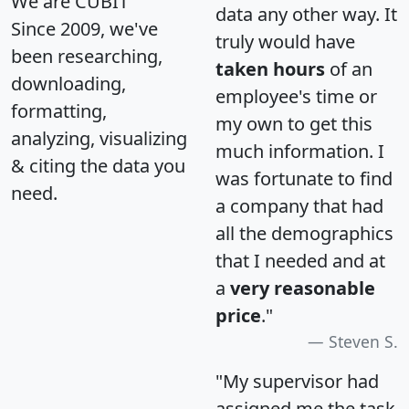
We are CUBIT
data any other way. It
Since 2009, we've
truly would have
been researching,
taken hours
of an
downloading,
employee's time or
formatting,
my own to get this
analyzing, visualizing
much information. I
& citing the data you
was fortunate to find
need.
a company that had
all the demographics
that I needed and at
a
very reasonable
price
."
Steven S.
"My supervisor had
assigned me the task