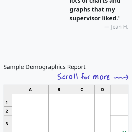
lots of charts and
graphs that my
supervisor liked.
"
Jean H.
Sample Demographics Report
A
B
C
D
1
2
3