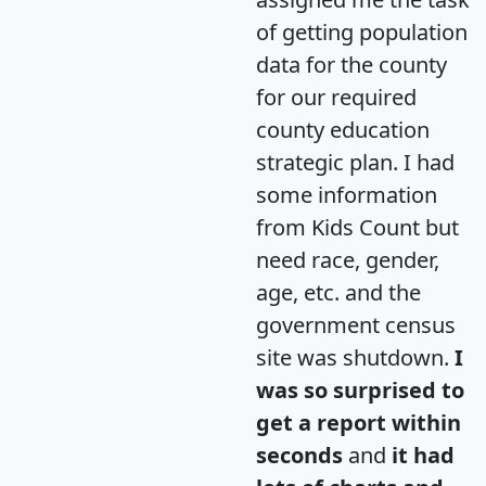
of getting population
data for the county
for our required
county education
strategic plan. I had
some information
from Kids Count but
need race, gender,
age, etc. and the
government census
site was shutdown.
I
was so surprised to
get a report within
seconds
and
it had