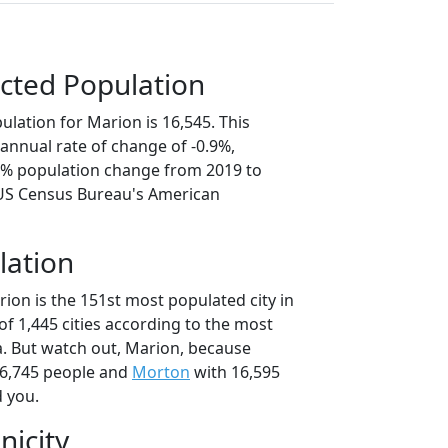
cted Population
lation for Marion is 16,545. This
annual rate of change of -0.9%,
.3% population change from 2019 to
 US Census Bureau's American
lation
ion is the 151st most populated city in
t of 1,445 cities according to the most
. But watch out, Marion, because
6,745 people and
Morton
with 16,595
d you.
nicity