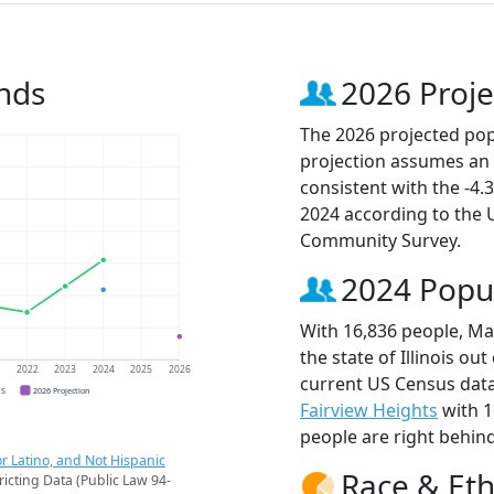
nds
2026 Proje
The 2026 projected popu
projection assumes an 
consistent with the -4
2024 according to the
Community Survey.
2024 Popu
With 16,836 people, Mar
the state of Illinois ou
1
2022
2023
2024
2025
2026
current US Census data
CS
2026 Projection
Fairview Heights
with 1
people are right behin
r Latino, and Not Hispanic
Race & Eth
ricting Data (Public Law 94-