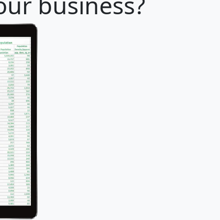
 your business?