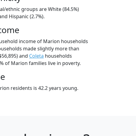
al/ethnic groups are White (84.5%)
and Hispanic (2.7%).
ncome
ousehold income of Marion households
ouseholds made slightly more than
$56,895) and
Coleta
households
% of Marion families live in poverty.
ge
ion residents is 42.2 years young.