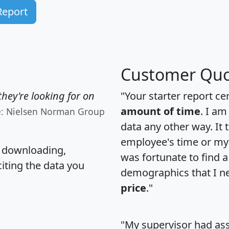
Report
Customer Quo
hey're looking for on
"Your starter report ce
amount of time
. I am
e: Nielsen Norman Group
data any other way. It
employee's time or my 
, downloading,
was fortunate to find 
citing the data you
demographics that I n
price
."
"My supervisor had ass