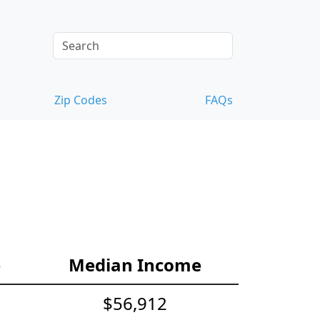
Zip Codes
FAQs
e
Median Income
$56,912