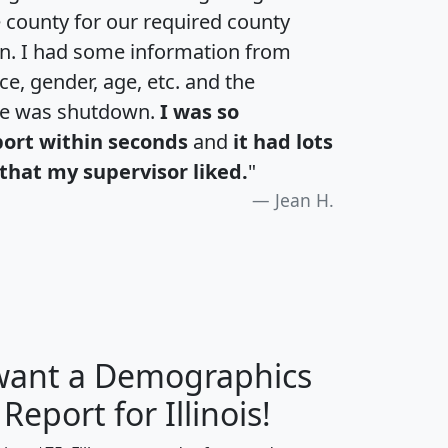
e county for our required county
an. I had some information from
e, gender, age, etc. and the
te was shutdown.
I was so
port within seconds
and
it had lots
that my supervisor liked.
"
Jean H.
 want a Demographics
H
I
J
K
 Report for Illinois!