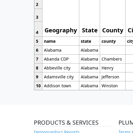
2
3
Geography
State
County
C
4
5
name
state
county
cit
6
Alabama
Alabama
7
Abanda CDP
Alabama
Chambers
8
Abbeville city
Alabama
Henry
9
Adamsville city
Alabama
Jefferson
10
Addison town
Alabama
Winston
PRODUCTS & SERVICES
PLU
Demographics Reports
Terms 