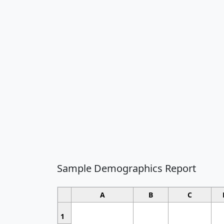
Sample Demographics Report
A
B
C
1