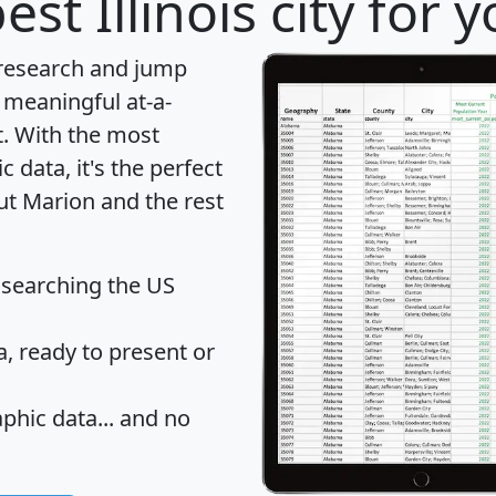
est Illinois city for
 research and jump
 meaningful at-a-
t
. With the most
data, it's the perfect
ut Marion and the rest
 searching the US
 ready to present or
hic data... and
no