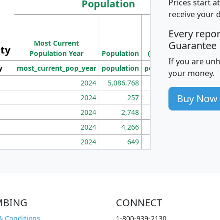
Population
Prices start a
receive your 
M
Every repo
Population
Ho
Most Current
Density
Guarantee
ity
I
Population Year
Population
(square miles)
If you are un
y
most_current_pop_year
population
pop_dens_sq_mi
mhh
your money.
2024
5,086,768
100
Buy Now
2024
257
86
2024
2,748
177
2024
4,266
163
2024
649
172
MBING
CONNECT
& Conditions
1-800-939-2130