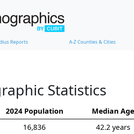
dius Reports
A-Z Counties & Cities
phic Statistics
2024 Population
Median Ag
16,836
42.2 years