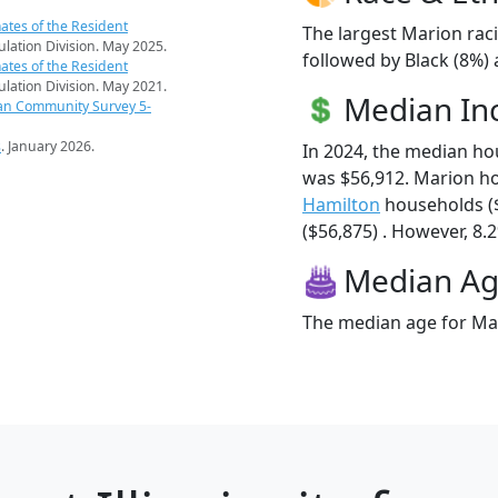
ates of the Resident
The largest Marion raci
pulation Division. May 2025.
followed by Black (8%) 
ates of the Resident
pulation Division. May 2021.
Median I
an Community Survey 5-
s
. January 2026.
In 2024, the median h
was $56,912. Marion h
Hamilton
households (
($56,875) . However, 8.2
Median A
The median age for Mar