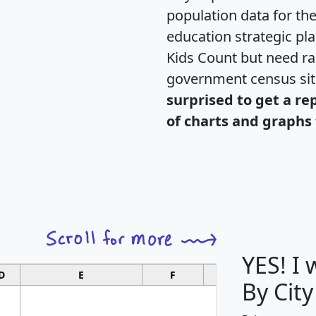
population data for th
education strategic pl
Kids Count but need rac
government census si
surprised to get a re
of charts and graphs 
YES! I
D
E
F
G
By City