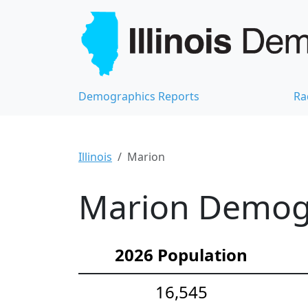
Demographics Reports
Ra
Illinois
Marion
Marion Demogra
2026 Population
16,545