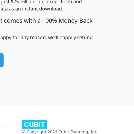
t just $75. Fill out our order form and
data as an instant download.
edian
Average
rt comes with a 100% Money-Back
usehold
Household
Less than
ncome
Income
Households
$25,000
happy for any reason, we'll happily refund
i
avghhi
hhi_total_hh
hhi_hh_w_lt_25k
hh
$63,999
$88,898
1,997,247
394,075
$115,388
$89,749
49
0
$31,712
$55,307
1,015
383
$62,500
$76,118
1,620
270
$56,384
$65,338
299
70
© Copyright 2026 Cubit Planning, Inc.