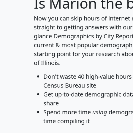
Is
Marion
the b
Now you can skip hours of internet
straight to getting answers with our
glance
Demographics by City Repor
current & most popular demographic 
starting point for your research abo
of Illinois.
Don't waste 40 high-value hours
Census Bureau site
Get
up-to-date
demographic data,
share
Spend more time
using
demograp
time
compiling it