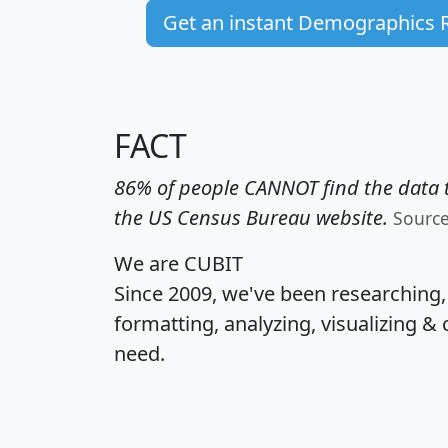
Get an instant Demographics 
FACT
86% of people CANNOT find the data t
the US Census Bureau website.
Sourc
We are CUBIT
Since 2009, we've been researching
formatting, analyzing, visualizing & 
need.