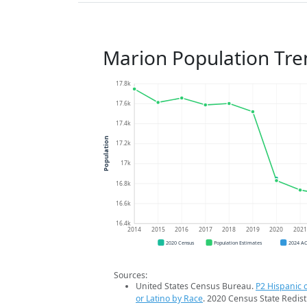
Marion Population Tre
17.8k
17.6k
17.4k
Population
17.2k
17k
16.8k
16.6k
16.4k
2014
2015
2016
2017
2018
2019
2020
202
2020 Census
Population Estimates
2024 A
Sources:
United States Census Bureau.
P2 Hispanic o
or Latino by Race
. 2020 Census State Redist