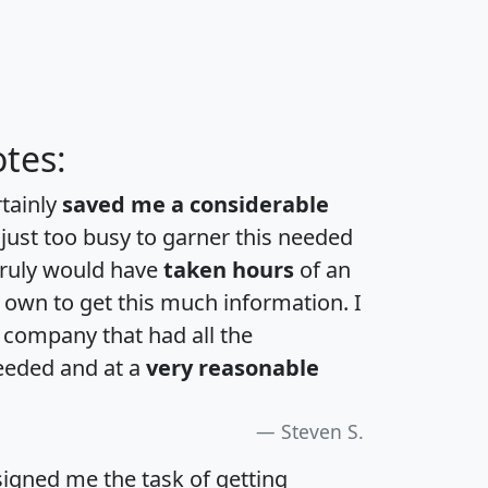
tes:
rtainly
saved me a considerable
 just too busy to garner this needed
 truly would have
taken hours
of an
own to get this much information. I
a company that had all the
eeded and at a
very reasonable
Steven S.
igned me the task of getting