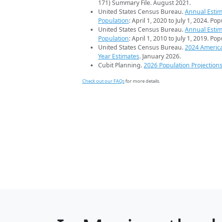
171) Summary File. August 2021.
United States Census Bureau.
Annual Estim
Population
: April 1, 2020 to July 1, 2024. Po
United States Census Bureau.
Annual Estim
Population
: April 1, 2010 to July 1, 2019. Po
United States Census Bureau.
2024 Americ
Year Estimates
. January 2026.
Cubit Planning.
2026 Population Projection
Check out our FAQs
for more details.