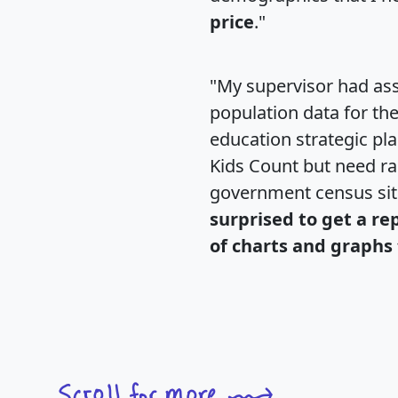
price
."
"My supervisor had ass
population data for th
education strategic pl
Kids Count but need rac
government census si
surprised to get a re
of charts and graphs 