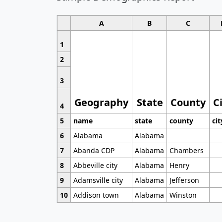
A
B
C
1
2
3
Geography
State
County
C
4
5
name
state
county
cit
6
Alabama
Alabama
7
Abanda CDP
Alabama
Chambers
8
Abbeville city
Alabama
Henry
9
Adamsville city
Alabama
Jefferson
10
Addison town
Alabama
Winston