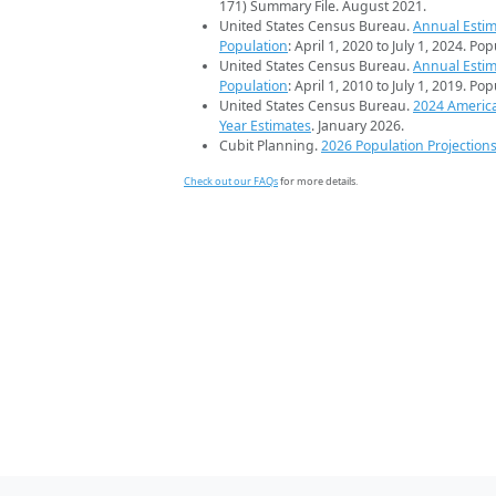
171) Summary File. August 2021.
United States Census Bureau.
Annual Estim
Population
: April 1, 2020 to July 1, 2024. Po
United States Census Bureau.
Annual Estim
Population
: April 1, 2010 to July 1, 2019. Po
United States Census Bureau.
2024 Americ
Year Estimates
. January 2026.
Cubit Planning.
2026 Population Projection
Check out our FAQs
for more details.