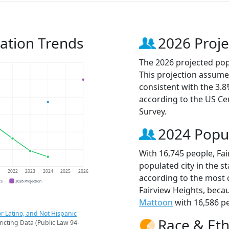
lation Trends
2026 Proje
The 2026 projected popu
This projection assume
consistent with the 3.
according to the US C
Survey.
2024 Popu
With 16,745 people, Fa
populated city in the sta
1
2022
2023
2024
2025
2026
according to the most 
CS
2026 Projection
Fairview Heights, beca
Mattoon
with 16,586 pe
r Latino, and Not Hispanic
Race & Eth
ricting Data (Public Law 94-