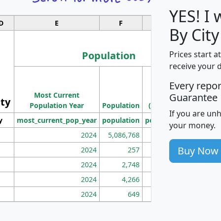
YES! I
D
E
F
G
By City
Population
Prices start a
receive your 
M
Every repo
Population
Ho
Most Current
Density
Guarantee
ity
I
Population Year
Population
(square miles)
If you are un
y
most_current_pop_year
population
pop_dens_sq_mi
mhh
your money.
2024
5,086,768
100
Buy Now
2024
257
86
2024
2,748
177
2024
4,266
163
2024
649
172