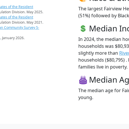
ates of the Resident
The largest Fairview He
pulation Division. May 2025.
(51%) followed by Blac
ates of the Resident
pulation Division. May 2021.
Median I
an Community Survey 5-
s
. January 2026.
In 2024, the median ho
households was $80,93
slightly more than
Rive
households ($80,795) .
families live in poverty.
Median A
The median age for Fair
young.