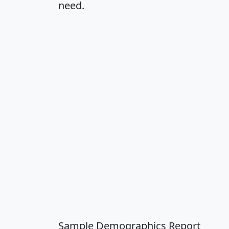
need.
Sample Demographics Report