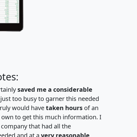
tes:
rtainly
saved me a considerable
 just too busy to garner this needed
 truly would have
taken hours
of an
own to get this much information. I
a company that had all the
eeded and at a
very reasonable