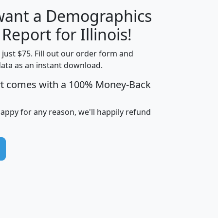
 want a Demographics
H
I
J
K
 Report for Illinois!
t just $75. Fill out our order form and
data as an instant download.
edian
Average
rt comes with a 100% Money-Back
usehold
Household
Less than
ncome
Income
Households
$25,000
happy for any reason, we'll happily refund
i
avghhi
hhi_total_hh
hhi_hh_w_lt_25k
hh
$63,999
$88,898
1,997,247
394,075
$115,388
$89,749
49
0
$31,712
$55,307
1,015
383
$62,500
$76,118
1,620
270
$56,384
$65,338
299
70