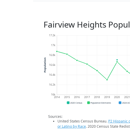
Fairview Heights Popu
17.2k
17k
16.8k
Population
16.6k
16.4k
16.2k
16k
2014
2015
2016
2017
2018
2019
2020
202
2020 Census
Population Estimates
2024 A
Sources:
United States Census Bureau.
P2 Hispanic o
or Latino by Race
. 2020 Census State Redist