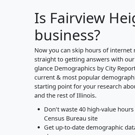
Is
Fairview Hei
business?
Now you can skip hours of internet
straight to getting answers with our
glance
Demographics by City Repor
current & most popular demographic 
starting point for your research abo
and the rest of Illinois.
Don't waste 40 high-value hours
Census Bureau site
Get
up-to-date
demographic data,