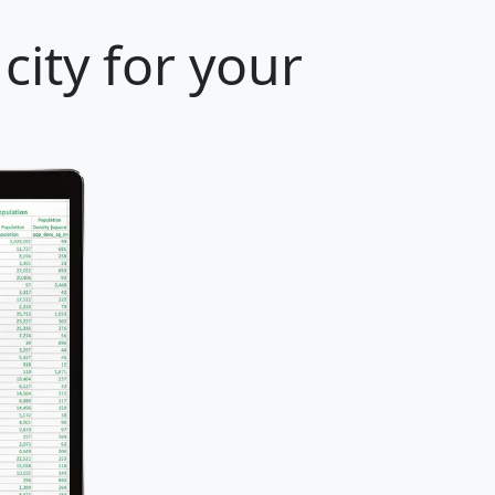
 city for your