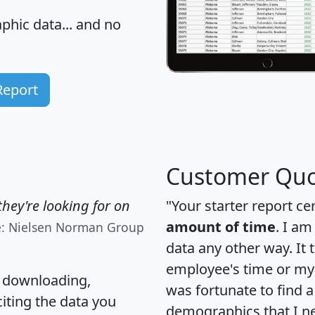
hic data... and
no
Report
Customer Quo
hey're looking for on
"Your starter report ce
amount of time
. I am
e: Nielsen Norman Group
data any other way. It
employee's time or my 
, downloading,
was fortunate to find 
citing the data you
demographics that I n