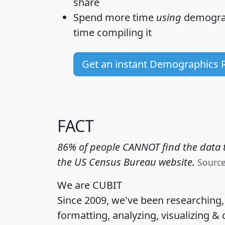
share
Spend more time
using
demograp
time
compiling it
Get an instant Demographics 
FACT
86% of people CANNOT find the data t
the US Census Bureau website.
Sourc
We are CUBIT
Since 2009, we've been researching
formatting, analyzing, visualizing & 