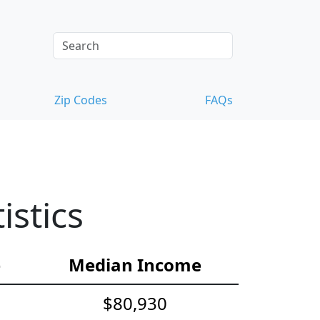
Zip Codes
FAQs
istics
e
Median Income
$80,930