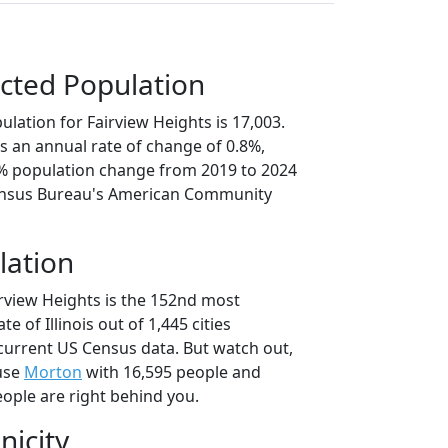
cted Population
lation for Fairview Heights is 17,003.
s an annual rate of change of 0.8%,
8% population change from 2019 to 2024
ensus Bureau's American Community
lation
irview Heights is the 152nd most
te of Illinois out of 1,445 cities
current US Census data. But watch out,
use
Morton
with 16,595 people and
ople are right behind you.
nicity