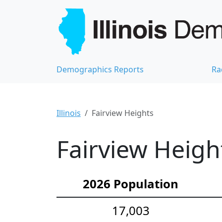
Demographics Reports
Ra
Illinois
Fairview Heights
Fairview Heigh
2026 Population
17,003