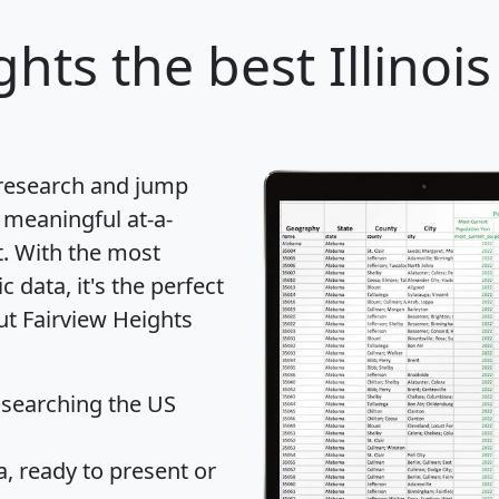
ghts
the best Illinois
 research and jump
 meaningful at-a-
t
. With the most
data, it's the perfect
ut Fairview Heights
 searching the US
 ready to present or