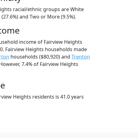
ights racial/ethnic groups are White
k (27.6%) and Two or More (9.5%).
ncome
usehold income of Fairview Heights
0. Fairview Heights households made
rton
households ($80,920) and
Trenton
 However, 7.4% of Fairview Heights
ge
view Heights residents is 41.0 years