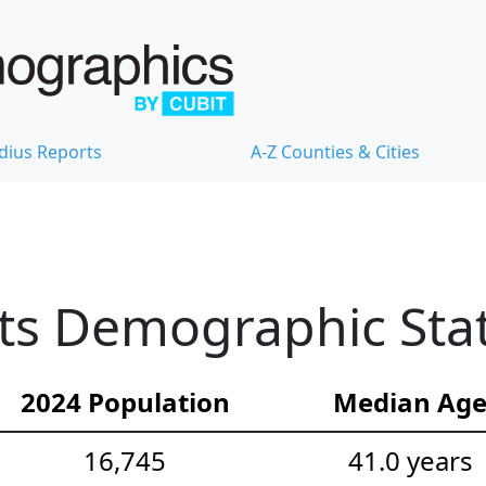
dius Reports
A-Z Counties & Cities
ts Demographic Stat
2024 Population
Median Ag
16,745
41.0 years