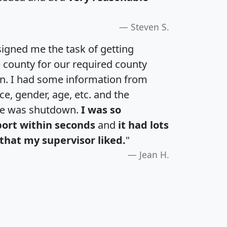
Steven S.
igned me the task of getting
e county for our required county
an. I had some information from
e, gender, age, etc. and the
te was shutdown.
I was so
port within seconds
and
it had lots
that my supervisor liked.
"
Jean H.