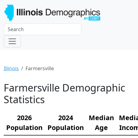
Illinois
Farmersville
Farmersville Demographic
Statistics
2026
2024
Median
Medi
Population
Population
Age
Inco