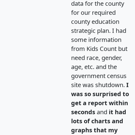
data for the county
for our required
county education
strategic plan. I had
some information
from Kids Count but
need race, gender,
age, etc. and the
government census
site was shutdown.
I
was so surprised to
get a report within
seconds
and
it had
lots of charts and
graphs that my