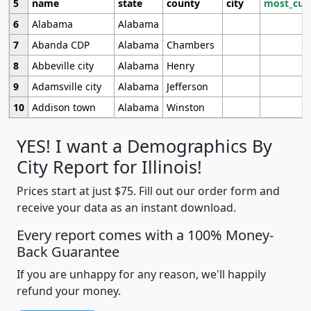
5
name
state
county
city
most_cur
6
Alabama
Alabama
7
Abanda CDP
Alabama
Chambers
8
Abbeville city
Alabama
Henry
9
Adamsville city
Alabama
Jefferson
10
Addison town
Alabama
Winston
YES! I want a Demographics By
City Report for Illinois!
Prices start at just $75. Fill out our order form and
receive your data as an instant download.
Every report comes with a 100% Money-
Back Guarantee
If you are unhappy for any reason, we'll happily
refund your money.