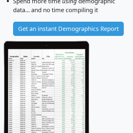
Spend more time
using
demographic
data... and
no time
compiling it
Get an instant Demographics Report