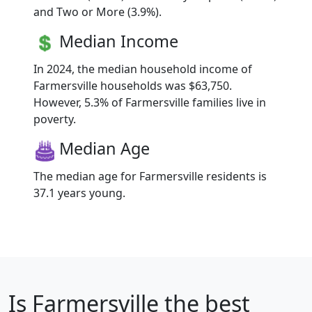
and Two or More (3.9%).
Median Income
In 2024, the median household income of
Farmersville households was $63,750.
However, 5.3% of Farmersville families live in
poverty.
Median Age
The median age for Farmersville residents is
37.1 years young.
Is
Farmersville
the best