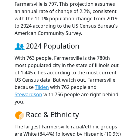
Farmersville is 797. This projection assumes
an annual rate of change of 2.2%, consistent
with the 11.1% population change from 2019
to 2024 according to the US Census Bureau's
American Community Survey.
2024 Population
With 763 people, Farmersville is the 780th
most populated city in the state of Illinois out
of 1,445 cities according to the most current
US Census data. But watch out, Farmersville,
because
Tilden
with 762 people and
Stewardson
with 756 people are right behind
you.
Race & Ethnicity
The largest Farmersville racial/ethnic groups
are White (84.4%) followed by Hispanic (10.9%)