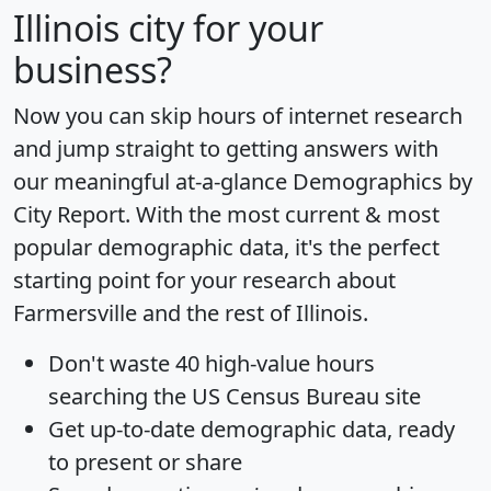
Illinois city for your
business?
Now you can skip hours of internet research
and jump straight to getting answers with
our meaningful at-a-glance
Demographics by
City Report
. With the most current & most
popular demographic data, it's the perfect
starting point for your research about
Farmersville and the rest of Illinois.
Don't waste 40 high-value hours
searching the US Census Bureau site
Get
up-to-date
demographic data, ready
to present or share