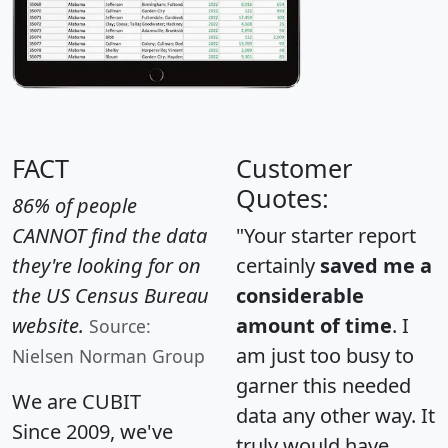
FACT
Customer
Quotes:
86% of people
CANNOT find the data
"Your starter report
they're looking for on
certainly
saved me a
the US Census Bureau
considerable
website.
amount of time
. I
Source:
am just too busy to
Nielsen Norman Group
garner this needed
We are CUBIT
data any other way. It
Since 2009, we've
truly would have