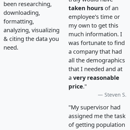
been researching,
taken hours
of an
downloading,
employee's time or
formatting,
my own to get this
analyzing, visualizing
much information. I
& citing the data you
was fortunate to find
need.
a company that had
all the demographics
that I needed and at
a
very reasonable
price
."
Steven S.
"My supervisor had
assigned me the task
of getting population