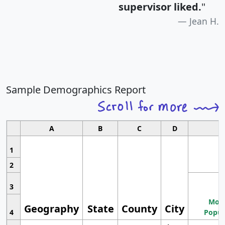
supervisor liked.
"
Jean H.
Sample Demographics Report
A
B
C
D
1
2
3
Most
Geography
State
County
City
4
Popul