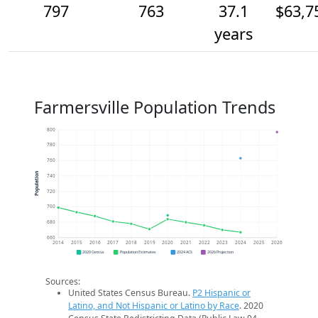
797
763
37.1
$63,7
years
Farmersville Population Trends
800
780
760
Population
740
720
700
680
660
2014
2015
2016
2017
2018
2019
2020
2021
2022
2023
2024
2025
2026
2020 Census
Population Estimates
2024 ACS
2026 Projection
Sources:
United States Census Bureau.
P2 Hispanic or
Latino, and Not Hispanic or Latino by Race
. 2020