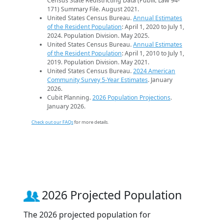
Census State Redistricting Data (Public Law 94-
171) Summary File. August 2021.
United States Census Bureau.
Annual Estimates
of the Resident Population
: April 1, 2020 to July 1,
2024. Population Division. May 2025.
United States Census Bureau.
Annual Estimates
of the Resident Population
: April 1, 2010 to July 1,
2019. Population Division. May 2021.
United States Census Bureau.
2024 American
Community Survey 5-Year Estimates
. January
2026.
Cubit Planning.
2026 Population Projections
.
January 2026.
Check out our FAQs
for more details.
2026 Projected Population
The 2026 projected population for