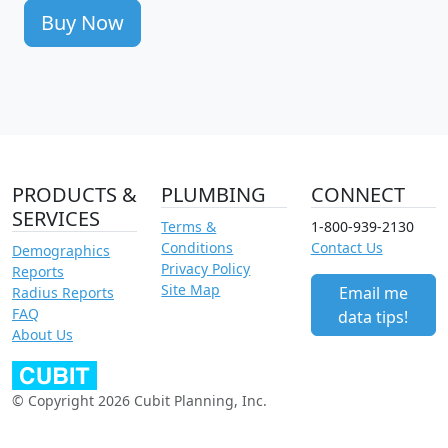
Buy Now
PRODUCTS &
PLUMBING
CONNECT
SERVICES
Terms &
1-800-939-2130
Conditions
Contact Us
Demographics
Privacy Policy
Reports
Site Map
Email me
Radius Reports
FAQ
data tips!
About Us
© Copyright 2026 Cubit Planning, Inc.