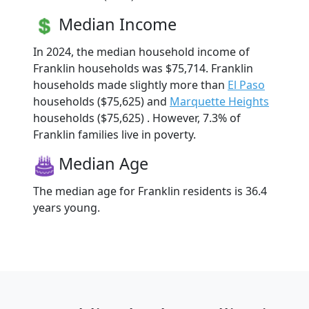
Median Income
In 2024, the median household income of
Franklin households was $75,714. Franklin
households made slightly more than
El Paso
households ($75,625) and
Marquette Heights
households ($75,625) . However, 7.3% of
Franklin families live in poverty.
Median Age
The median age for Franklin residents is 36.4
years young.