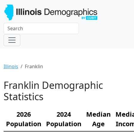
Illinois
Franklin
Franklin Demographic
Statistics
2026
2024
Median
Medi
Population
Population
Age
Inco