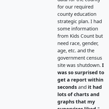
for our required
county education
strategic plan. I had
some information
from Kids Count but
need race, gender,
age, etc. and the
government census
site was shutdown.
I
was so surprised to
get a report within
seconds
and
it had
lots of charts and
graphs that my
supervisor liked.
"