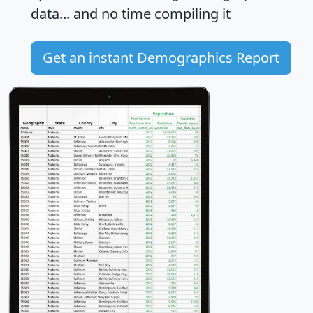
data... and
no time
compiling it
Get an instant Demographics Report