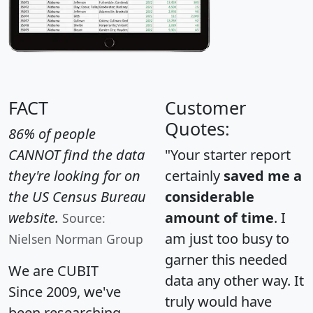
FACT
Customer
Quotes:
86% of people
CANNOT find the data
"Your starter report
they're looking for on
certainly
saved me a
the US Census Bureau
considerable
website.
amount of time
. I
Source:
am just too busy to
Nielsen Norman Group
garner this needed
We are CUBIT
data any other way. It
Since 2009, we've
truly would have
been researching,