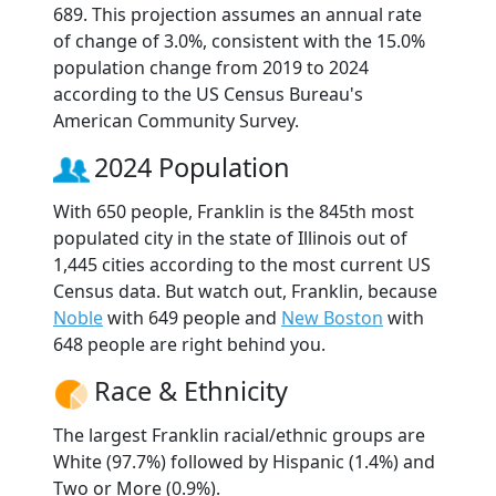
689. This projection assumes an annual rate
of change of 3.0%, consistent with the 15.0%
population change from 2019 to 2024
according to the US Census Bureau's
American Community Survey.
2024 Population
With 650 people, Franklin is the 845th most
populated city in the state of Illinois out of
1,445 cities according to the most current US
Census data. But watch out, Franklin, because
Noble
with 649 people and
New Boston
with
648 people are right behind you.
Race & Ethnicity
The largest Franklin racial/ethnic groups are
White (97.7%) followed by Hispanic (1.4%) and
Two or More (0.9%).