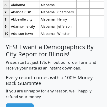
6
Alabama
Alabama
7
Abanda CDP
Alabama
Chambers
8
Abbeville city
Alabama
Henry
9
Adamsville city
Alabama
Jefferson
10
Addison town
Alabama
Winston
YES! I want a Demographics By
City Report for Illinois!
Prices start at just $75. Fill out our order form and
receive your data as an instant download.
Every report comes with a 100% Money-
Back Guarantee
If you are unhappy for any reason, we'll happily
refund your money.