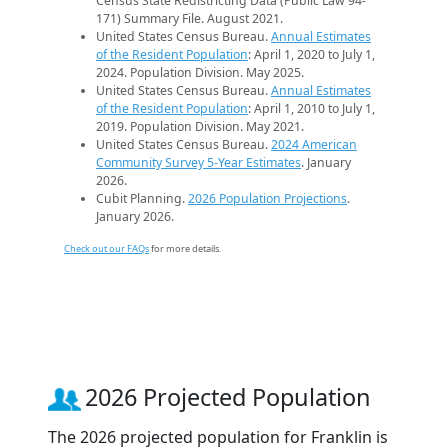
Census State Redistricting Data (Public Law 94-
171) Summary File. August 2021.
United States Census Bureau.
Annual Estimates
of the Resident Population
: April 1, 2020 to July 1,
2024. Population Division. May 2025.
United States Census Bureau.
Annual Estimates
of the Resident Population
: April 1, 2010 to July 1,
2019. Population Division. May 2021.
United States Census Bureau.
2024 American
Community Survey 5-Year Estimates
. January
2026.
Cubit Planning.
2026 Population Projections
.
January 2026.
Check out our FAQs
for more details.
2026 Projected Population
The 2026 projected population for Franklin is