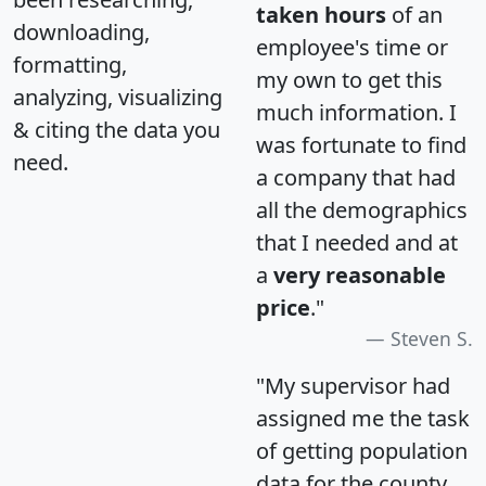
taken hours
of an
downloading,
employee's time or
formatting,
my own to get this
analyzing, visualizing
much information. I
& citing the data you
was fortunate to find
need.
a company that had
all the demographics
that I needed and at
a
very reasonable
price
."
Steven S.
"My supervisor had
assigned me the task
of getting population
data for the county