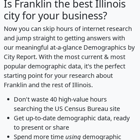
Is
Franklin
the best Illinois
city for your business?
Now you can skip hours of internet research
and jump straight to getting answers with
our meaningful at-a-glance
Demographics by
City Report
. With the most current & most
popular demographic data, it's the perfect
starting point for your research about
Franklin and the rest of Illinois.
Don't waste 40 high-value hours
searching the US Census Bureau site
Get
up-to-date
demographic data, ready
to present or share
Spend more time
using
demographic