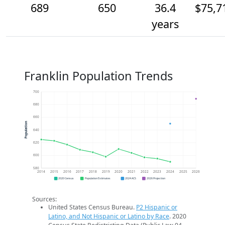
689
650
36.4
$75,7
years
Franklin Population Trends
700
680
660
Population
640
620
600
580
2014
2015
2016
2017
2018
2019
2020
2021
2022
2023
2024
2025
2026
2020 Census
Population Estimates
2024 ACS
2026 Projection
Sources:
United States Census Bureau.
P2 Hispanic or
Latino, and Not Hispanic or Latino by Race
. 2020