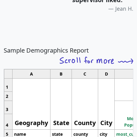
Jean H.
Sample Demographics Report
A
B
C
D
1
2
3
Most
Geography
State
County
City
4
Popul
5
name
state
county
city
most_cur