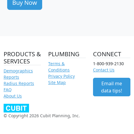
Buy Now
PRODUCTS &
PLUMBING
CONNECT
SERVICES
Terms &
1-800-939-2130
Conditions
Contact Us
Demographics
Privacy Policy
Reports
Site Map
Email me
Radius Reports
FAQ
data tips!
About Us
© Copyright 2026 Cubit Planning, Inc.