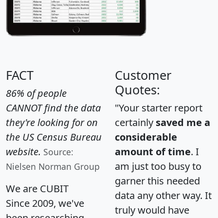
FACT
Customer
Quotes:
86% of people
CANNOT find the data
"Your starter report
they're looking for on
certainly
saved me a
the US Census Bureau
considerable
website.
amount of time
. I
Source:
am just too busy to
Nielsen Norman Group
garner this needed
We are CUBIT
data any other way. It
Since 2009, we've
truly would have
been researching,