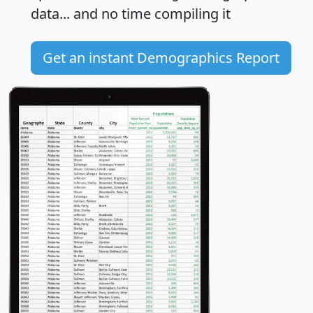
data... and
no time
compiling it
Get an instant Demographics Report