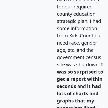
for our required
county education
strategic plan. I had
some information
from Kids Count but
need race, gender,
age, etc. and the
government census
site was shutdown.
I
was so surprised to
get a report within
seconds
and
it had
lots of charts and
graphs that my
supervisor liked.
"