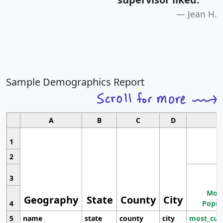
Jean H.
Sample Demographics Report
A
B
C
D
1
2
3
Most
Geography
State
County
City
4
Popul
5
name
state
county
city
most_cur