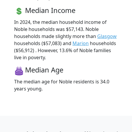
Median Income
In 2024, the median household income of
Noble households was $57,143. Noble
households made slightly more than
Glasgow
households ($57,083) and
Marion
households
($56,912) . However, 13.6% of Noble families
live in poverty.
Median Age
The median age for Noble residents is 34.0
years young.