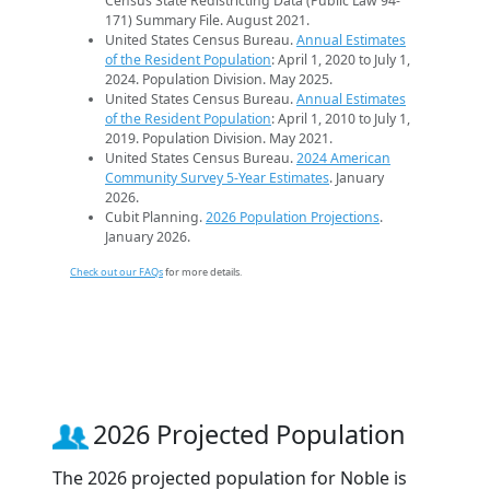
Census State Redistricting Data (Public Law 94-
171) Summary File. August 2021.
United States Census Bureau.
Annual Estimates
of the Resident Population
: April 1, 2020 to July 1,
2024. Population Division. May 2025.
United States Census Bureau.
Annual Estimates
of the Resident Population
: April 1, 2010 to July 1,
2019. Population Division. May 2021.
United States Census Bureau.
2024 American
Community Survey 5-Year Estimates
. January
2026.
Cubit Planning.
2026 Population Projections
.
January 2026.
Check out our FAQs
for more details.
2026 Projected Population
The 2026 projected population for Noble is