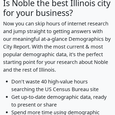
Is
Noble
the best Illinois city
for your business?
Now you can skip hours of internet research
and jump straight to getting answers with
our meaningful at-a-glance
Demographics by
City Report
. With the most current & most
popular demographic data, it's the perfect
starting point for your research about Noble
and the rest of Illinois.
Don't waste 40 high-value hours
searching the US Census Bureau site
Get
up-to-date
demographic data, ready
to present or share
Spend more time
using
demographic