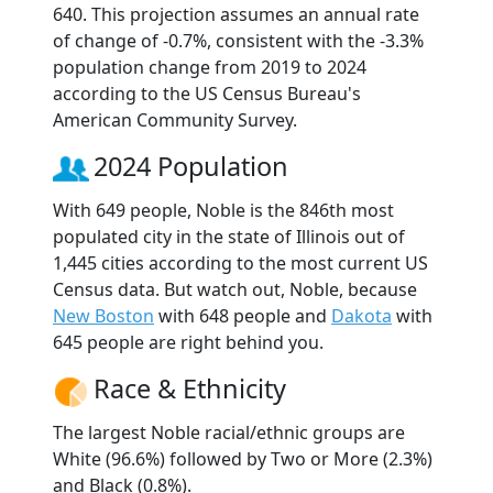
640. This projection assumes an annual rate
of change of -0.7%, consistent with the -3.3%
population change from 2019 to 2024
according to the US Census Bureau's
American Community Survey.
2024 Population
With 649 people, Noble is the 846th most
populated city in the state of Illinois out of
1,445 cities according to the most current US
Census data. But watch out, Noble, because
New Boston
with 648 people and
Dakota
with
645 people are right behind you.
Race & Ethnicity
The largest Noble racial/ethnic groups are
White (96.6%) followed by Two or More (2.3%)
and Black (0.8%).