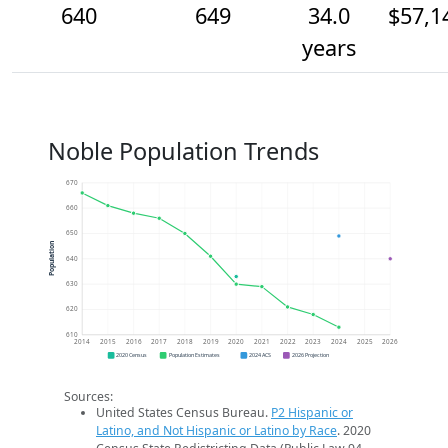
640
649
34.0
$57,1
years
Noble Population Trends
670
660
650
Population
640
630
620
610
2014
2015
2016
2017
2018
2019
2020
2021
2022
2023
2024
2025
2026
2020 Census
Population Estimates
2024 ACS
2026 Projection
Sources:
United States Census Bureau.
P2 Hispanic or
Latino, and Not Hispanic or Latino by Race
. 2020