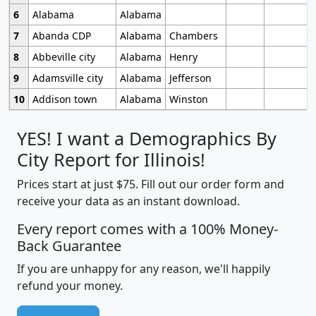
6
Alabama
Alabama
7
Abanda CDP
Alabama
Chambers
8
Abbeville city
Alabama
Henry
9
Adamsville city
Alabama
Jefferson
10
Addison town
Alabama
Winston
YES! I want a Demographics By
City Report for Illinois!
Prices start at just $75. Fill out our order form and
receive your data as an instant download.
Every report comes with a 100% Money-
Back Guarantee
If you are unhappy for any reason, we'll happily
refund your money.