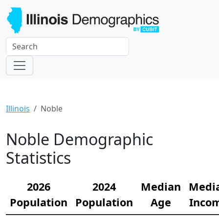
Illinois
Noble
Noble Demographic
Statistics
2026
2024
Median
Medi
Population
Population
Age
Inco