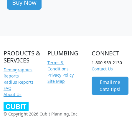
Buy Now
PRODUCTS &
PLUMBING
CONNECT
SERVICES
Terms &
1-800-939-2130
Conditions
Contact Us
Demographics
Privacy Policy
Reports
Site Map
Email me
Radius Reports
FAQ
data tips!
About Us
© Copyright 2026 Cubit Planning, Inc.