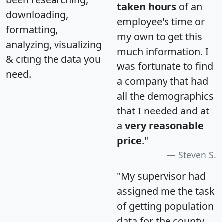
taken hours
of an
downloading,
employee's time or
formatting,
my own to get this
analyzing, visualizing
much information. I
& citing the data you
was fortunate to find
need.
a company that had
all the demographics
that I needed and at
a
very reasonable
price
."
Steven S.
"My supervisor had
assigned me the task
of getting population
data for the county