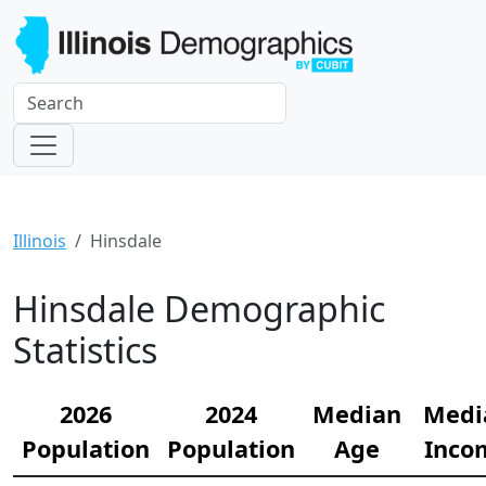
Illinois
Hinsdale
Hinsdale Demographic
Statistics
2026
2024
Median
Medi
Population
Population
Age
Inco