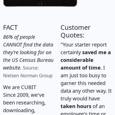
FACT
Customer
Quotes:
86% of people
CANNOT find the data
"Your starter report
they're looking for on
certainly
saved me a
the US Census Bureau
considerable
website.
amount of time
. I
Source:
am just too busy to
Nielsen Norman Group
garner this needed
We are CUBIT
data any other way. It
Since 2009, we've
truly would have
been researching,
taken hours
of an
downloading,
employee's time or