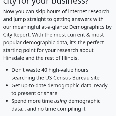
city for your business?
Now you can skip hours of internet research
and jump straight to getting answers with
our meaningful at-a-glance
Demographics by
City Report
. With the most current & most
popular demographic data, it's the perfect
starting point for your research about
Hinsdale and the rest of Illinois.
Don't waste 40 high-value hours
searching the US Census Bureau site
Get
up-to-date
demographic data, ready
to present or share
Spend more time
using
demographic
data... and
no time
compiling it