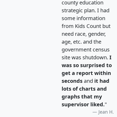
county education
strategic plan. I had
some information
from Kids Count but
need race, gender,
age, etc. and the
government census
site was shutdown.
I
was so surprised to
get a report within
seconds
and
it had
lots of charts and
graphs that my
supervisor liked.
"
Jean H.