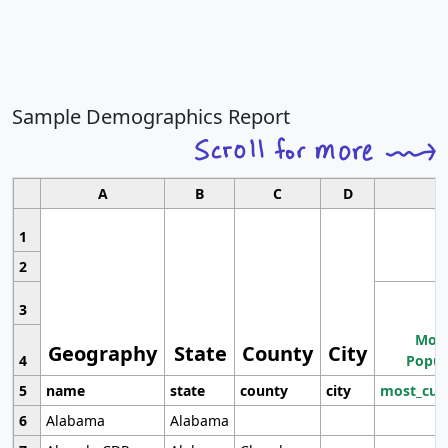
Sample Demographics Report
A
B
C
D
1
2
3
Most
Geography
State
County
City
4
Popul
5
name
state
county
city
most_cur
6
Alabama
Alabama