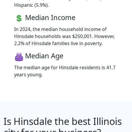
Hispanic (5.9%).
Median Income
In 2024, the median household income of
Hinsdale households was $250,001. However,
2.2% of Hinsdale families live in poverty.
Median Age
The median age for Hinsdale residents is 41.7
years young.
Is
Hinsdale
the best Illinois