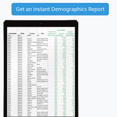
Get an instant Demographics Report