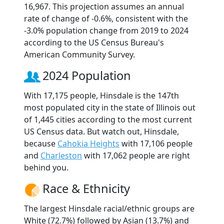
16,967. This projection assumes an annual
rate of change of -0.6%, consistent with the
-3.0% population change from 2019 to 2024
according to the US Census Bureau's
American Community Survey.
2024 Population
With 17,175 people, Hinsdale is the 147th
most populated city in the state of Illinois out
of 1,445 cities according to the most current
US Census data. But watch out, Hinsdale,
because
Cahokia Heights
with 17,106 people
and
Charleston
with 17,062 people are right
behind you.
Race & Ethnicity
The largest Hinsdale racial/ethnic groups are
White (72.7%) followed by Asian (13.7%) and