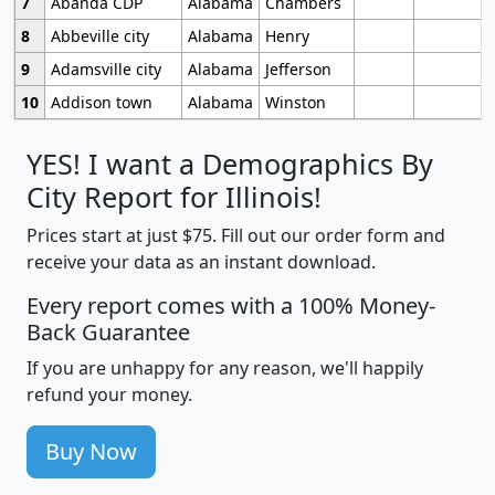
7
Abanda CDP
Alabama
Chambers
8
Abbeville city
Alabama
Henry
9
Adamsville city
Alabama
Jefferson
10
Addison town
Alabama
Winston
YES! I want a Demographics By
City Report for Illinois!
Prices start at just $75. Fill out our order form and
receive your data as an instant download.
Every report comes with a 100% Money-
Back Guarantee
If you are unhappy for any reason, we'll happily
refund your money.
Buy Now