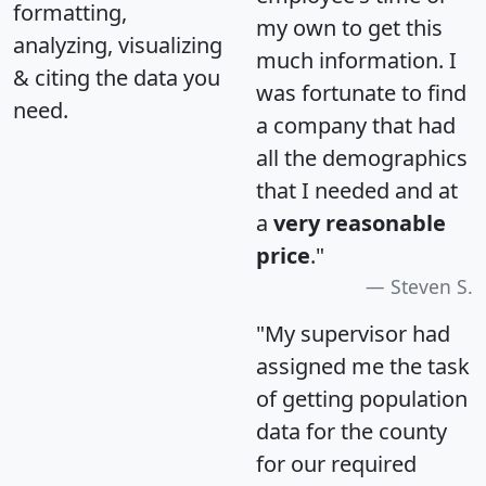
formatting,
my own to get this
analyzing, visualizing
much information. I
& citing the data you
was fortunate to find
need.
a company that had
all the demographics
that I needed and at
a
very reasonable
price
."
Steven S.
"My supervisor had
assigned me the task
of getting population
data for the county
for our required