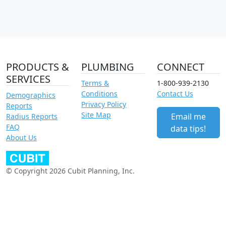
PRODUCTS &
PLUMBING
CONNECT
SERVICES
Terms &
1-800-939-2130
Conditions
Contact Us
Demographics
Privacy Policy
Reports
Site Map
Email me
Radius Reports
FAQ
data tips!
About Us
© Copyright 2026 Cubit Planning, Inc.