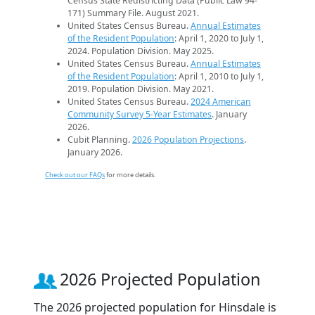
Census State Redistricting Data (Public Law 94-
171) Summary File. August 2021.
United States Census Bureau.
Annual Estimates
of the Resident Population
: April 1, 2020 to July 1,
2024. Population Division. May 2025.
United States Census Bureau.
Annual Estimates
of the Resident Population
: April 1, 2010 to July 1,
2019. Population Division. May 2021.
United States Census Bureau.
2024 American
Community Survey 5-Year Estimates
. January
2026.
Cubit Planning.
2026 Population Projections
.
January 2026.
Check out our FAQs
for more details.
2026 Projected Population
The 2026 projected population for Hinsdale is