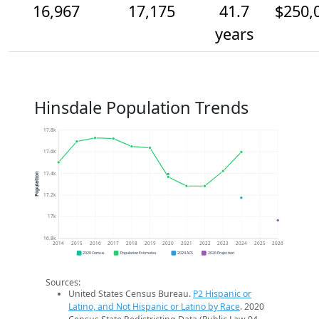
16,967
17,175
41.7
$250,
years
Hinsdale Population Trends
17.8k
17.6k
17.4k
Population
17.2k
17k
16.8k
2014
2015
2016
2017
2018
2019
2020
2021
2022
2023
2024
2025
2026
2020 Census
Population Estimates
2024 ACS
2026 Projection
Sources:
United States Census Bureau.
P2 Hispanic or
Latino, and Not Hispanic or Latino by Race
. 2020