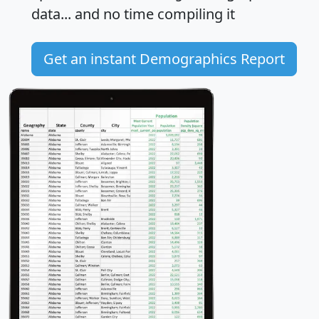
data... and
no time
compiling it
Get an instant Demographics Report