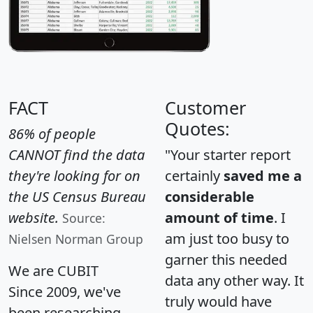
FACT
Customer
Quotes:
86% of people
CANNOT find the data
"Your starter report
they're looking for on
certainly
saved me a
the US Census Bureau
considerable
website.
amount of time
. I
Source:
am just too busy to
Nielsen Norman Group
garner this needed
We are CUBIT
data any other way. It
Since 2009, we've
truly would have
been researching,