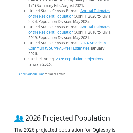
Census State Redistricting Data (Public Law 94-
171) Summary File. August 2021.
United States Census Bureau.
Annual Estimates
of the Resident Population
: April 1, 2020 to July 1,
2024. Population Division. May 2025.
United States Census Bureau.
Annual Estimates
of the Resident Population
: April 1, 2010 to July 1,
2019. Population Division. May 2021.
United States Census Bureau.
2024 American
Community Survey 5-Year Estimates
. January
2026.
Cubit Planning.
2026 Population Projections
.
January 2026.
Check out our FAQs
for more details.
2026 Projected Population
The 2026 projected population for Oglesby is