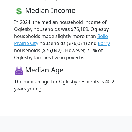
Median Income
In 2024, the median household income of
Oglesby households was $76,189. Oglesby
households made slightly more than
Belle
Prairie City
households ($76,071) and
Barry
households ($76,042) . However, 7.1% of
Oglesby families live in poverty.
Median Age
The median age for Oglesby residents is 40.2
years young.