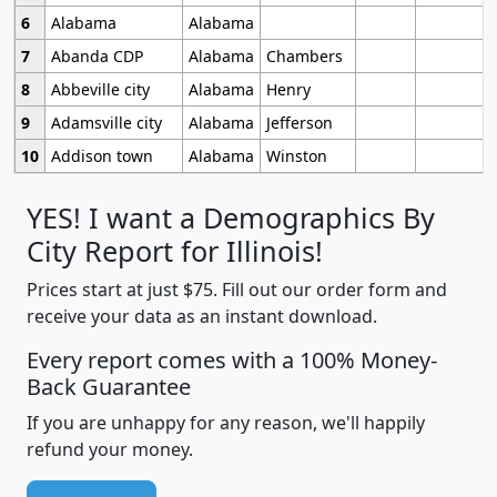
6
Alabama
Alabama
7
Abanda CDP
Alabama
Chambers
8
Abbeville city
Alabama
Henry
9
Adamsville city
Alabama
Jefferson
10
Addison town
Alabama
Winston
YES! I want a Demographics By
City Report for Illinois!
Prices start at just $75. Fill out our order form and
receive your data as an instant download.
Every report comes with a 100% Money-
Back Guarantee
If you are unhappy for any reason, we'll happily
refund your money.