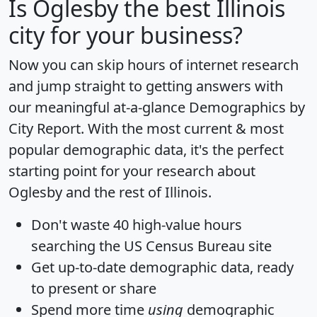
Is
Oglesby
the best Illinois
city for your business?
Now you can skip hours of internet research
and jump straight to getting answers with
our meaningful at-a-glance
Demographics by
City Report
. With the most current & most
popular demographic data, it's the perfect
starting point for your research about
Oglesby and the rest of Illinois.
Don't waste 40 high-value hours
searching the US Census Bureau site
Get
up-to-date
demographic data, ready
to present or share
Spend more time
using
demographic