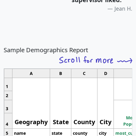
Jean H.
Sample Demographics Report
A
B
C
D
1
2
3
Most
Geography
State
County
City
4
Popul
5
name
state
county
city
most_cur