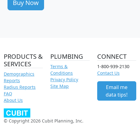
Buy Now
PRODUCTS &
PLUMBING
CONNECT
SERVICES
Terms &
1-800-939-2130
Conditions
Contact Us
Demographics
Privacy Policy
Reports
Site Map
Email me
Radius Reports
FAQ
data tips!
About Us
© Copyright 2026 Cubit Planning, Inc.