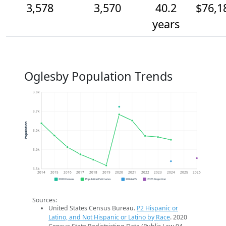
3,578
3,570
40.2
$76,1
years
Oglesby Population Trends
3.8k
3.7k
Population
3.6k
3.6k
3.5k
2014
2015
2016
2017
2018
2019
2020
2021
2022
2023
2024
2025
2026
2020 Census
Population Estimates
2024 ACS
2026 Projection
Sources:
United States Census Bureau.
P2 Hispanic or
Latino, and Not Hispanic or Latino by Race
. 2020