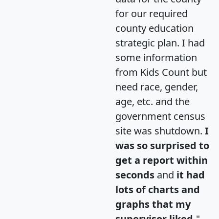
for our required
county education
strategic plan. I had
some information
from Kids Count but
need race, gender,
age, etc. and the
government census
site was shutdown.
I
was so surprised to
get a report within
seconds
and
it had
lots of charts and
graphs that my
supervisor liked.
"