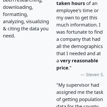
taken hours
of an
downloading,
employee's time or
formatting,
my own to get this
analyzing, visualizing
much information. I
& citing the data you
was fortunate to find
need.
a company that had
all the demographics
that I needed and at
a
very reasonable
price
."
Steven S.
"My supervisor had
assigned me the task
of getting population
data for the county