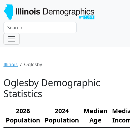
Illinois
Oglesby
Oglesby Demographic
Statistics
2026
2024
Median
Medi
Population
Population
Age
Inco