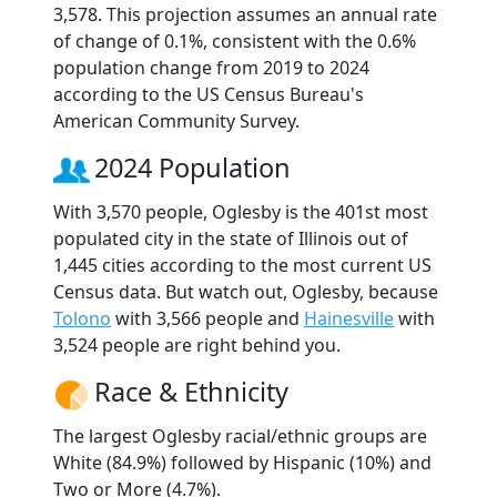
3,578. This projection assumes an annual rate
of change of 0.1%, consistent with the 0.6%
population change from 2019 to 2024
according to the US Census Bureau's
American Community Survey.
2024 Population
With 3,570 people, Oglesby is the 401st most
populated city in the state of Illinois out of
1,445 cities according to the most current US
Census data. But watch out, Oglesby, because
Tolono
with 3,566 people and
Hainesville
with
3,524 people are right behind you.
Race & Ethnicity
The largest Oglesby racial/ethnic groups are
White (84.9%) followed by Hispanic (10%) and
Two or More (4.7%).