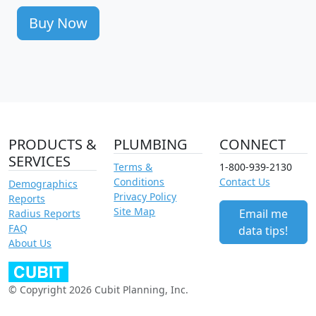
Buy Now
PRODUCTS &
PLUMBING
CONNECT
SERVICES
Terms &
1-800-939-2130
Conditions
Contact Us
Demographics
Privacy Policy
Reports
Site Map
Email me
Radius Reports
FAQ
data tips!
About Us
© Copyright 2026 Cubit Planning, Inc.