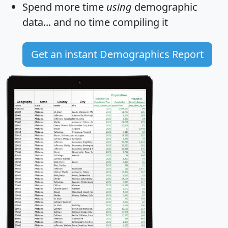
Spend more time
using
demographic
data... and
no time
compiling it
Get an instant Demographics Report