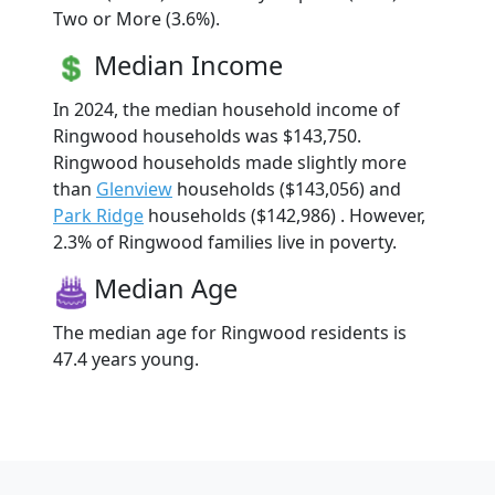
Two or More (3.6%).
Median Income
In 2024, the median household income of
Ringwood households was $143,750.
Ringwood households made slightly more
than
Glenview
households ($143,056) and
Park Ridge
households ($142,986) . However,
2.3% of Ringwood families live in poverty.
Median Age
The median age for Ringwood residents is
47.4 years young.