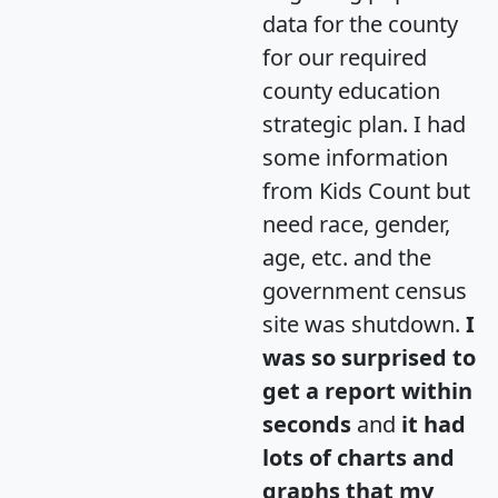
data for the county
for our required
county education
strategic plan. I had
some information
from Kids Count but
need race, gender,
age, etc. and the
government census
site was shutdown.
I
was so surprised to
get a report within
seconds
and
it had
lots of charts and
graphs that my