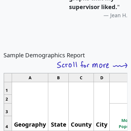
supervisor liked.
"
Jean H.
Sample Demographics Report
A
B
C
D
1
2
3
Most
Geography
State
County
City
4
Popul