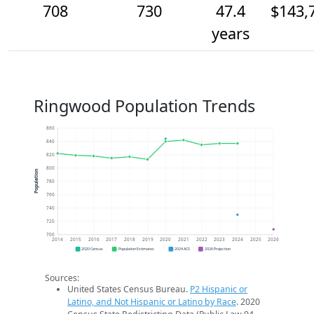
708
730
47.4
$143,
years
Ringwood Population Trends
860
840
820
800
Population
780
760
740
720
700
2014
2015
2016
2017
2018
2019
2020
2021
2022
2023
2024
2025
2026
2020 Census
Population Estimates
2024 ACS
2026 Projection
Sources:
United States Census Bureau.
P2 Hispanic or
Latino, and Not Hispanic or Latino by Race
. 2020