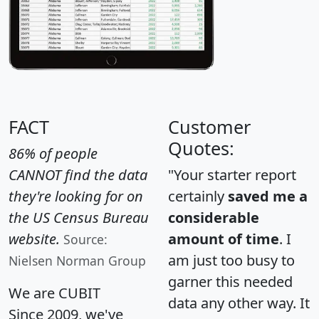
FACT
Customer
Quotes:
86% of people
CANNOT find the data
"Your starter report
they're looking for on
certainly
saved me a
the US Census Bureau
considerable
website.
amount of time
. I
Source:
am just too busy to
Nielsen Norman Group
garner this needed
We are CUBIT
data any other way. It
Since 2009, we've