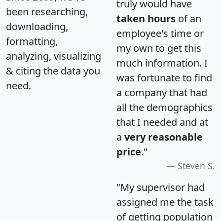
truly would have
been researching,
taken hours
of an
downloading,
employee's time or
formatting,
my own to get this
analyzing, visualizing
much information. I
& citing the data you
was fortunate to find
need.
a company that had
all the demographics
that I needed and at
a
very reasonable
price
."
Steven S.
"My supervisor had
assigned me the task
of getting population