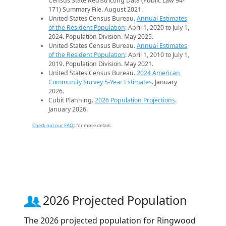
Census State Redistricting Data (Public Law 94-
171) Summary File. August 2021.
United States Census Bureau.
Annual Estimates
of the Resident Population
: April 1, 2020 to July 1,
2024. Population Division. May 2025.
United States Census Bureau.
Annual Estimates
of the Resident Population
: April 1, 2010 to July 1,
2019. Population Division. May 2021.
United States Census Bureau.
2024 American
Community Survey 5-Year Estimates
. January
2026.
Cubit Planning.
2026 Population Projections
.
January 2026.
Check out our FAQs
for more details.
2026 Projected Population
The 2026 projected population for Ringwood