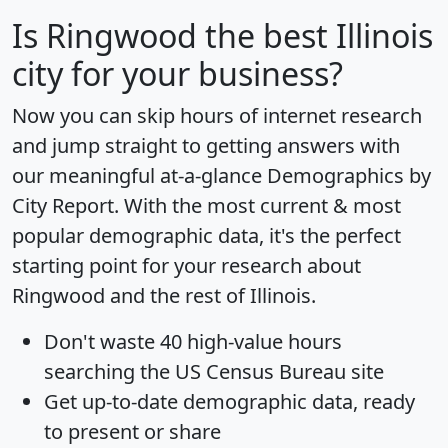
Is
Ringwood
the best Illinois
city for your business?
Now you can skip hours of internet research
and jump straight to getting answers with
our meaningful at-a-glance
Demographics by
City Report
. With the most current & most
popular demographic data, it's the perfect
starting point for your research about
Ringwood and the rest of Illinois.
Don't waste 40 high-value hours
searching the US Census Bureau site
Get
up-to-date
demographic data, ready
to present or share