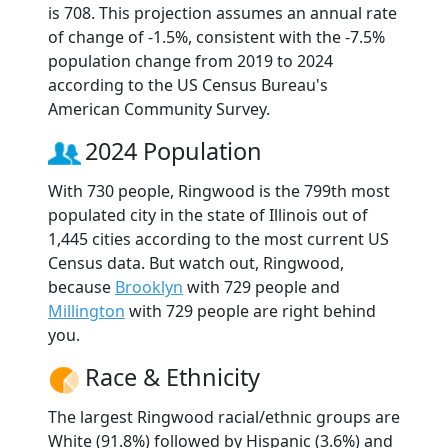
is 708. This projection assumes an annual rate
of change of -1.5%, consistent with the -7.5%
population change from 2019 to 2024
according to the US Census Bureau's
American Community Survey.
2024 Population
With 730 people, Ringwood is the 799th most
populated city in the state of Illinois out of
1,445 cities according to the most current US
Census data. But watch out, Ringwood,
because
Brooklyn
with 729 people and
Millington
with 729 people are right behind
you.
Race & Ethnicity
The largest Ringwood racial/ethnic groups are
White (91.8%) followed by Hispanic (3.6%) and