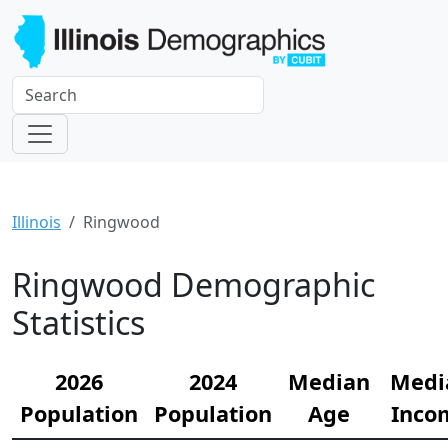
Illinois
Ringwood
Ringwood Demographic
Statistics
2026
2024
Median
Medi
Population
Population
Age
Inco