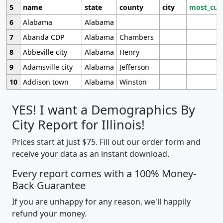
5
name
state
county
city
most_cur
6
Alabama
Alabama
7
Abanda CDP
Alabama
Chambers
8
Abbeville city
Alabama
Henry
9
Adamsville city
Alabama
Jefferson
10
Addison town
Alabama
Winston
YES! I want a Demographics By
City Report for Illinois!
Prices start at just $75. Fill out our order form and
receive your data as an instant download.
Every report comes with a 100% Money-
Back Guarantee
If you are unhappy for any reason, we'll happily
refund your money.