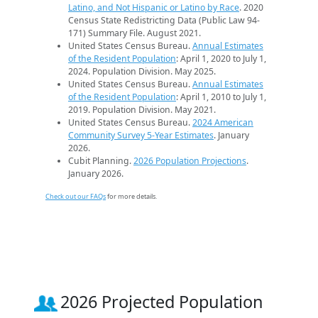
Latino, and Not Hispanic or Latino by Race
. 2020
Census State Redistricting Data (Public Law 94-
171) Summary File. August 2021.
United States Census Bureau.
Annual Estimates
of the Resident Population
: April 1, 2020 to July 1,
2024. Population Division. May 2025.
United States Census Bureau.
Annual Estimates
of the Resident Population
: April 1, 2010 to July 1,
2019. Population Division. May 2021.
United States Census Bureau.
2024 American
Community Survey 5-Year Estimates
. January
2026.
Cubit Planning.
2026 Population Projections
.
January 2026.
Check out our FAQs
for more details.
2026 Projected Population