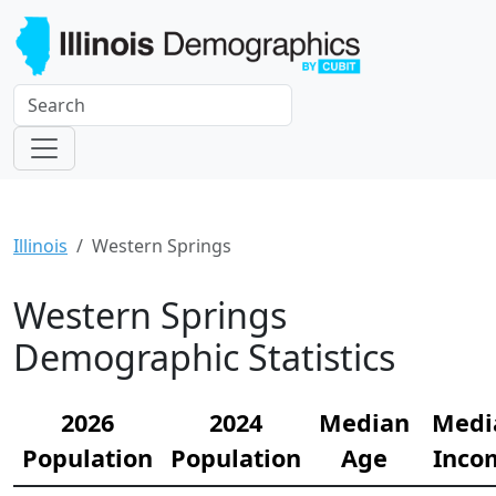
Illinois
Western Springs
Western Springs
Demographic Statistics
2026
2024
Median
Medi
Population
Population
Age
Inco