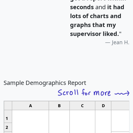
seconds
and
it had
lots of charts and
graphs that my
supervisor liked.
"
Jean H.
Sample Demographics Report
A
B
C
D
1
2