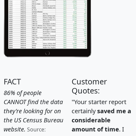
FACT
Customer
Quotes:
86% of people
CANNOT find the data
"Your starter report
they're looking for on
certainly
saved me a
the US Census Bureau
considerable
website.
amount of time
. I
Source: