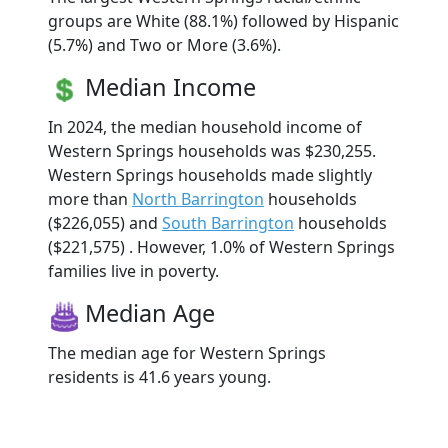
groups are White (88.1%) followed by Hispanic
(5.7%) and Two or More (3.6%).
Median Income
In 2024, the median household income of
Western Springs households was $230,255.
Western Springs households made slightly
more than
North Barrington
households
($226,055) and
South Barrington
households
($221,575) . However, 1.0% of Western Springs
families live in poverty.
Median Age
The median age for Western Springs
residents is 41.6 years young.