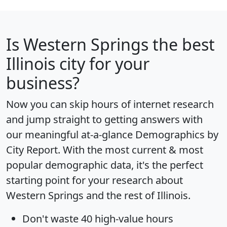
Is
Western Springs
the best
Illinois city for your
business?
Now you can skip hours of internet research
and jump straight to getting answers with
our meaningful at-a-glance
Demographics by
City Report
. With the most current & most
popular demographic data, it's the perfect
starting point for your research about
Western Springs and the rest of Illinois.
Don't waste 40 high-value hours