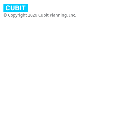
© Copyright 2026 Cubit Planning, Inc.