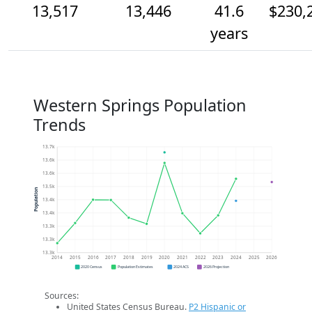
13,517
13,446
41.6
$230,
years
Western Springs Population
Trends
13.7k
13.6k
13.6k
13.5k
Population
13.4k
13.4k
13.3k
13.3k
13.3k
2014
2015
2016
2017
2018
2019
2020
2021
2022
2023
2024
2025
2026
2020 Census
Population Estimates
2024 ACS
2026 Projection
Sources:
United States Census Bureau.
P2 Hispanic or