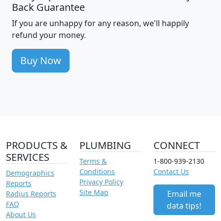
Back Guarantee
If you are unhappy for any reason, we'll happily
refund your money.
Buy Now
PRODUCTS &
PLUMBING
CONNECT
SERVICES
Terms &
1-800-939-2130
Conditions
Contact Us
Demographics
Privacy Policy
Reports
Site Map
Email me
Radius Reports
FAQ
data tips!
About Us