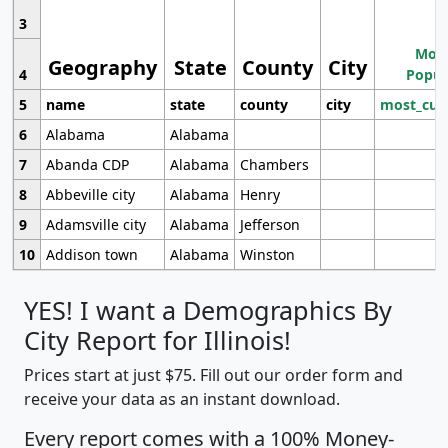
3
Most
Geography
State
County
City
4
Popul
5
name
state
county
city
most_cur
6
Alabama
Alabama
7
Abanda CDP
Alabama
Chambers
8
Abbeville city
Alabama
Henry
9
Adamsville city
Alabama
Jefferson
10
Addison town
Alabama
Winston
YES! I want a Demographics By
City Report for Illinois!
Prices start at just $75. Fill out our order form and
receive your data as an instant download.
Every report comes with a 100% Money-