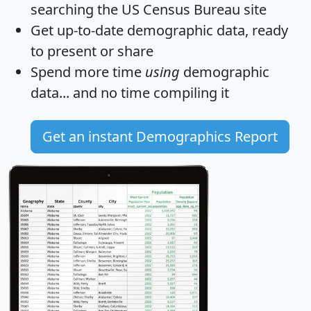
searching the US Census Bureau site
Get
up-to-date
demographic data, ready
to present or share
Spend more time
using
demographic
data... and
no time
compiling it
Get an instant Demographics Report