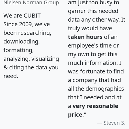
am just too busy to
Nielsen Norman Group
garner this needed
We are CUBIT
data any other way. It
Since 2009, we've
truly would have
been researching,
taken hours
of an
downloading,
employee's time or
formatting,
my own to get this
analyzing, visualizing
much information. I
& citing the data you
was fortunate to find
need.
a company that had
all the demographics
that I needed and at
a
very reasonable
price
."
Steven S.