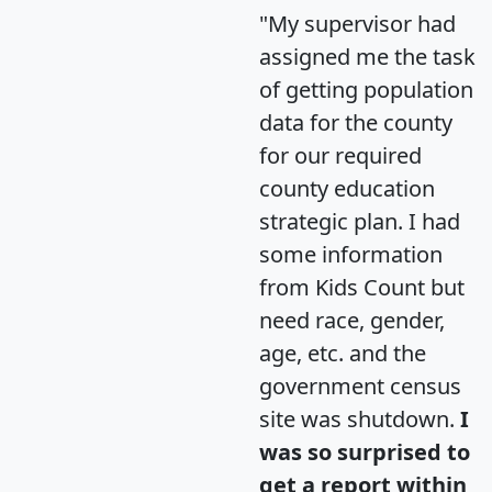
"My supervisor had
assigned me the task
of getting population
data for the county
for our required
county education
strategic plan. I had
some information
from Kids Count but
need race, gender,
age, etc. and the
government census
site was shutdown.
I
was so surprised to
get a report within