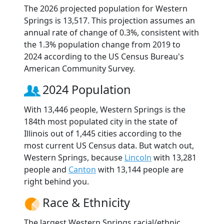
The 2026 projected population for Western
Springs is 13,517. This projection assumes an
annual rate of change of 0.3%, consistent with
the 1.3% population change from 2019 to
2024 according to the US Census Bureau's
American Community Survey.
2024 Population
With 13,446 people, Western Springs is the
184th most populated city in the state of
Illinois out of 1,445 cities according to the
most current US Census data. But watch out,
Western Springs, because
Lincoln
with 13,281
people and
Canton
with 13,144 people are
right behind you.
Race & Ethnicity
The largest Western Springs racial/ethnic