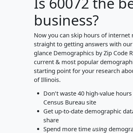
Is
60072
the be
business?
Now you can skip hours of internet
straight to getting answers with our
glance
Demographics by Zip Code R
current & most popular demographic 
starting point for your research abo
of Illinois.
Don't waste 40 high-value hours
Census Bureau site
Get
up-to-date
demographic data,
share
Spend more time
using
demograp