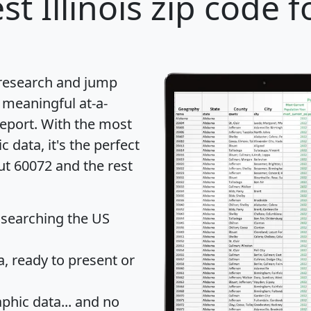
st Illinois zip code f
 research and jump
 meaningful at-a-
eport
. With the most
data, it's the perfect
ut 60072 and the rest
 searching the US
 ready to present or
hic data... and
no