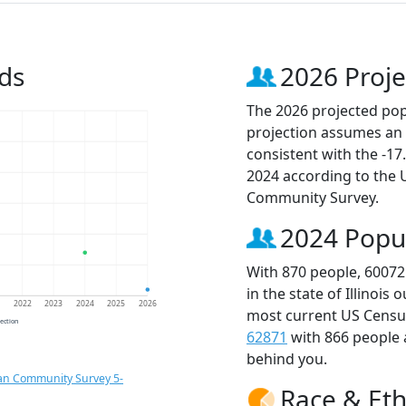
ds
2026 Proje
The 2026 projected popu
projection assumes an 
consistent with the -1
2024 according to the
Community Survey.
2024 Popu
With 870 people, 60072
in the state of Illinois
1
2022
2023
2024
2025
2026
most current US Census
jection
62871
with 866 people
behind you.
an Community Survey 5-
Race & Eth