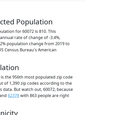
cted Population
lation for 60072 is 810. This
annual rate of change of -3.4%,
7.2% population change from 2019 to
 US Census Bureau's American
lation
 is the 956th most populated zip code
 out of 1,390 zip codes according to the
 data. But watch out, 60072, because
 and
62378
with 863 people are right
nicity