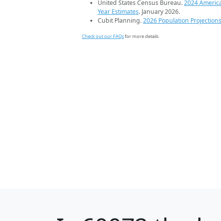
United States Census Bureau.
2024 Americ
Year Estimates
. January 2026.
Cubit Planning.
2026 Population Projection
Check out our FAQs
for more details.