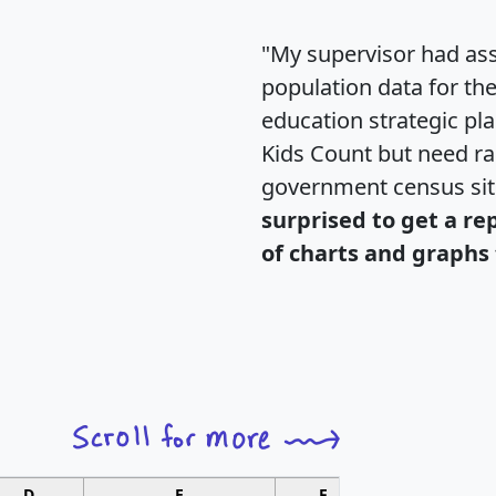
"My supervisor had ass
population data for th
education strategic pl
Kids Count but need rac
government census si
surprised to get a re
of charts and graphs 
D
E
F
G