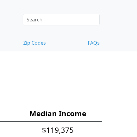
Zip Codes
FAQs
e
Median Income
$119,375