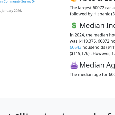
an Community Survey 5-
The largest 60072 racia
s
. January 2026.
followed by Hispanic (
Median I
In 2024, the median h
was $119,375. 60072 h
60543
households ($11
($119,176) . However, 1.
Median A
The median age for 600