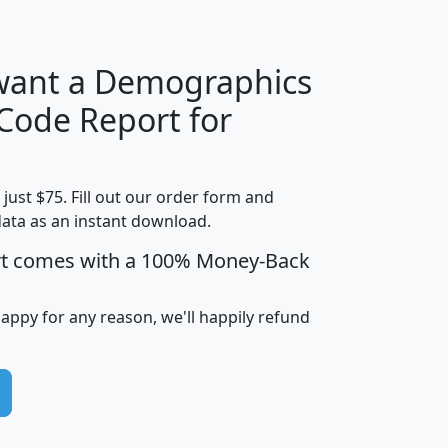
 want a Demographics
Median
Average
 Code Report for
Household
Household
Less than
!
Income
Income
Households
$25,000
t just $75. Fill out our order form and
i
mhhi
avghhi
hhi_total_hh
hhi_hh_w_lt_
data as an instant download.
0
$63,999
$88,898
1,997,247
394,
5
$87,652
$101,248
4,869
rt comes with a 100% Money-Back
happy for any reason, we'll happily refund
0
$59,125
$76,984
2,981