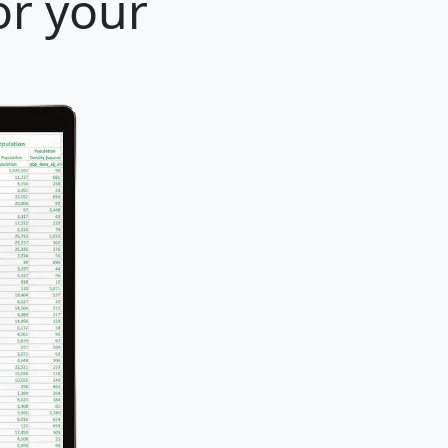
or your