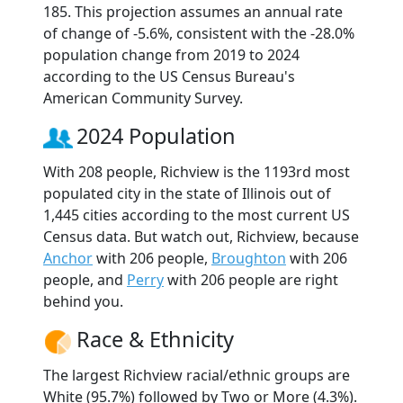
185. This projection assumes an annual rate
of change of -5.6%, consistent with the -28.0%
population change from 2019 to 2024
according to the US Census Bureau's
American Community Survey.
2024 Population
With 208 people, Richview is the 1193rd most
populated city in the state of Illinois out of
1,445 cities according to the most current US
Census data. But watch out, Richview, because
Anchor
with 206 people,
Broughton
with 206
people, and
Perry
with 206 people are right
behind you.
Race & Ethnicity
The largest Richview racial/ethnic groups are
White (95.7%) followed by Two or More (4.3%).