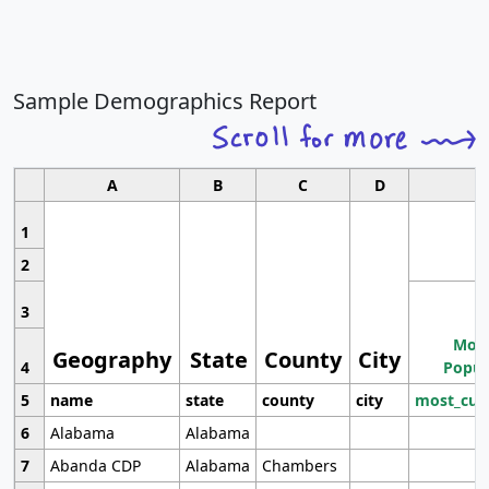
Sample Demographics Report
A
B
C
D
1
2
3
Most
Geography
State
County
City
4
Popul
5
name
state
county
city
most_cur
6
Alabama
Alabama
7
Abanda CDP
Alabama
Chambers