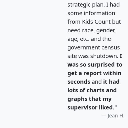
strategic plan. I had
some information
from Kids Count but
need race, gender,
age, etc. and the
government census
site was shutdown.
I
was so surprised to
get a report within
seconds
and
it had
lots of charts and
graphs that my
supervisor liked.
"
Jean H.