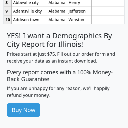
8
Abbeville city
Alabama
Henry
9
Adamsville city
Alabama
Jefferson
10
Addison town
Alabama
Winston
YES! I want a Demographics By
City Report for Illinois!
Prices start at just $75. Fill out our order form and
receive your data as an instant download.
Every report comes with a 100% Money-
Back Guarantee
If you are unhappy for any reason, we'll happily
refund your money.
Buy Now