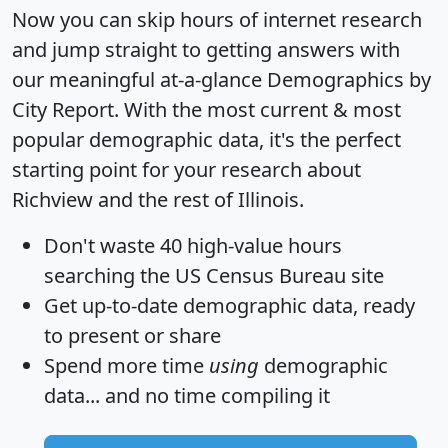
Now you can skip hours of internet research
and jump straight to getting answers with
our meaningful at-a-glance
Demographics by
City Report
. With the most current & most
popular demographic data, it's the perfect
starting point for your research about
Richview and the rest of Illinois.
Don't waste 40 high-value hours
searching the US Census Bureau site
Get
up-to-date
demographic data, ready
to present or share
Spend more time
using
demographic
data... and
no time
compiling it