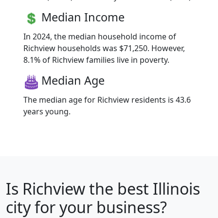
Median Income
In 2024, the median household income of
Richview households was $71,250. However,
8.1% of Richview families live in poverty.
Median Age
The median age for Richview residents is 43.6
years young.
Is
Richview
the best Illinois
city for your business?