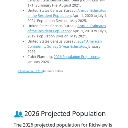
Census State Redistricting Data (Public Law 94-
171) Summary File. August 2021.
United States Census Bureau.
Annual Estimates
of the Resident Population
: April 1, 2020 to July 1,
2024. Population Division. May 2025.
United States Census Bureau.
Annual Estimates
of the Resident Population
: April 1, 2010 to July 1,
2019. Population Division. May 2021.
United States Census Bureau.
2024 American
Community Survey 5-Year Estimates
. January
2026.
Cubit Planning.
2026 Population Projections
.
January 2026.
Check out our FAQs
for more details.
2026 Projected Population
The 2026 projected population for Richview is