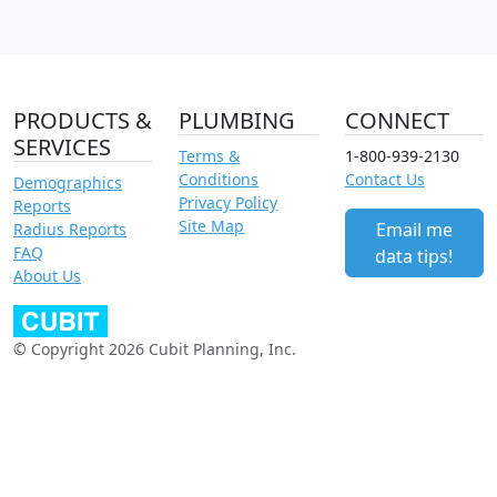
PRODUCTS &
PLUMBING
CONNECT
SERVICES
Terms &
1-800-939-2130
Conditions
Contact Us
Demographics
Privacy Policy
Reports
Site Map
Email me
Radius Reports
FAQ
data tips!
About Us
© Copyright 2026 Cubit Planning, Inc.