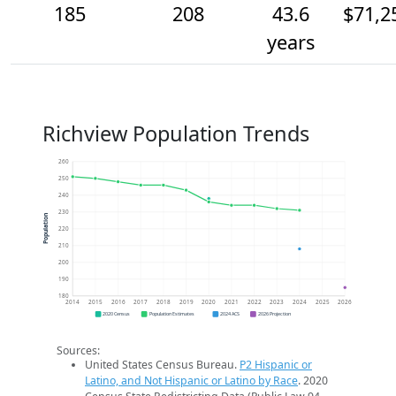
185
208
43.6
$71,2
years
Richview Population Trends
260
250
240
230
Population
220
210
200
190
180
2014
2015
2016
2017
2018
2019
2020
2021
2022
2023
2024
2025
2026
2020 Census
Population Estimates
2024 ACS
2026 Projection
Sources:
United States Census Bureau.
P2 Hispanic or
Latino, and Not Hispanic or Latino by Race
. 2020