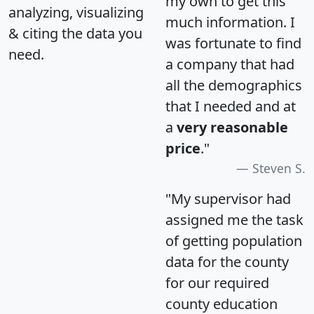
my own to get this
analyzing, visualizing
much information. I
& citing the data you
was fortunate to find
need.
a company that had
all the demographics
that I needed and at
a
very reasonable
price
."
Steven S.
"My supervisor had
assigned me the task
of getting population
data for the county
for our required
county education