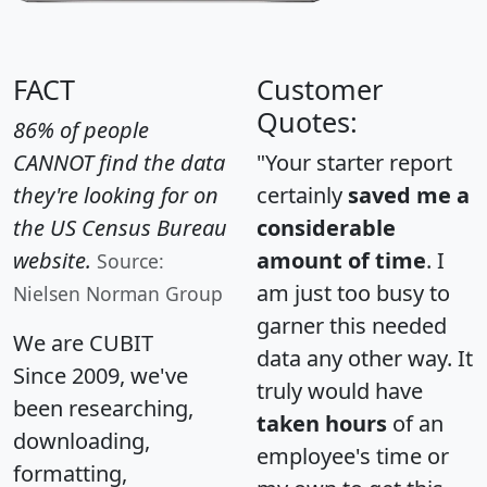
FACT
Customer
Quotes:
86% of people
CANNOT find the data
"Your starter report
they're looking for on
certainly
saved me a
the US Census Bureau
considerable
website.
amount of time
. I
Source:
am just too busy to
Nielsen Norman Group
garner this needed
We are CUBIT
data any other way. It
Since 2009, we've
truly would have
been researching,
taken hours
of an
downloading,
employee's time or
formatting,