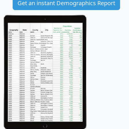
Get an instant Demographics Report