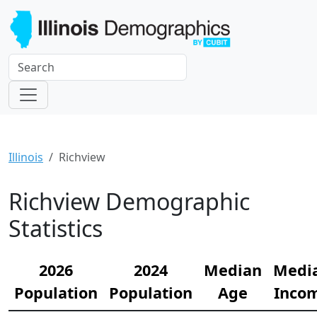
Illinois
Richview
Richview Demographic
Statistics
2026
2024
Median
Medi
Population
Population
Age
Inco