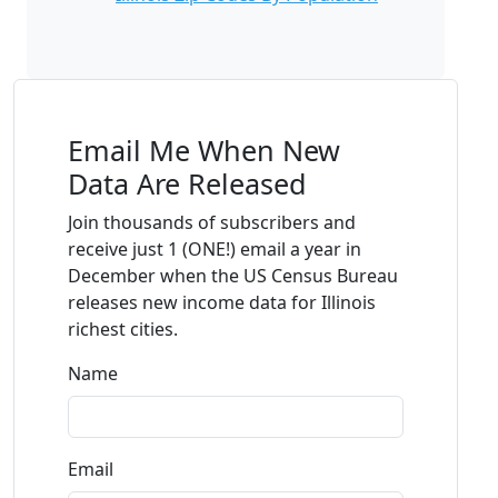
Email Me When New
Data Are Released
Join thousands of subscribers and
receive just 1 (ONE!) email a year in
December when the US Census Bureau
releases new income data for Illinois
richest cities.
Name
Email