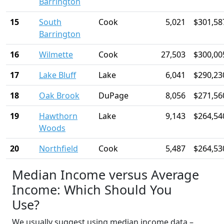
Barrington
15
South
Cook
5,021
$301,58
Barrington
16
Wilmette
Cook
27,503
$300,00
17
Lake Bluff
Lake
6,041
$290,23
18
Oak Brook
DuPage
8,056
$271,56
19
Hawthorn
Lake
9,143
$264,54
Woods
20
Northfield
Cook
5,487
$264,53
Median Income versus Average
Income: Which Should You
Use?
We usually suggest using median income data –