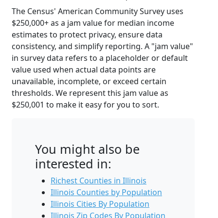
The Census' American Community Survey uses
$250,000+ as a jam value for median income
estimates to protect privacy, ensure data
consistency, and simplify reporting. A "jam value"
in survey data refers to a placeholder or default
value used when actual data points are
unavailable, incomplete, or exceed certain
thresholds. We represent this jam value as
$250,001 to make it easy for you to sort.
You might also be
interested in:
Richest Counties in Illinois
Illinois Counties by Population
Illinois Cities By Population
Illinois Zip Codes By Population