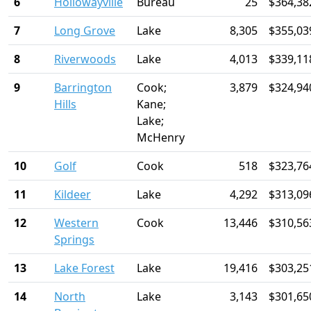
6
Hollowayville
Bureau
25
$364,38
7
Long Grove
Lake
8,305
$355,03
8
Riverwoods
Lake
4,013
$339,11
9
Barrington
Cook;
3,879
$324,94
Hills
Kane;
Lake;
McHenry
10
Golf
Cook
518
$323,76
11
Kildeer
Lake
4,292
$313,09
12
Western
Cook
13,446
$310,56
Springs
13
Lake Forest
Lake
19,416
$303,25
14
North
Lake
3,143
$301,65