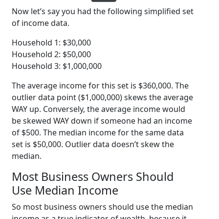
Now let’s say you had the following simplified set
of income data.
Household 1: $30,000
Household 2: $50,000
Household 3: $1,000,000
The average income for this set is $360,000. The
outlier data point ($1,000,000) skews the average
WAY up. Conversely, the average income would
be skewed WAY down if someone had an income
of $500. The median income for the same data
set is $50,000. Outlier data doesn’t skew the
median.
Most Business Owners Should
Use Median Income
So most business owners should use the median
income as a true indicator of wealth, because it