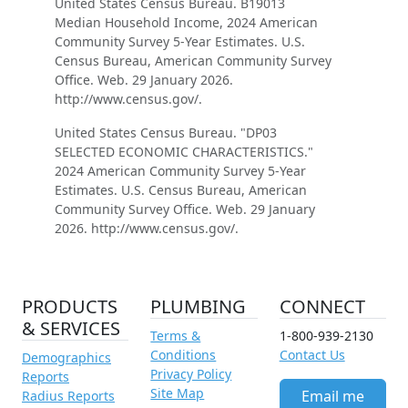
United States Census Bureau. B19013
Median Household Income, 2024 American
Community Survey 5-Year Estimates. U.S.
Census Bureau, American Community Survey
Office. Web. 29 January 2026.
http://www.census.gov/.
United States Census Bureau. "DP03
SELECTED ECONOMIC CHARACTERISTICS."
2024 American Community Survey 5-Year
Estimates. U.S. Census Bureau, American
Community Survey Office. Web. 29 January
2026. http://www.census.gov/.
PRODUCTS
PLUMBING
CONNECT
& SERVICES
Terms &
1-800-939-2130
Conditions
Contact Us
Demographics
Privacy Policy
Reports
Site Map
Email me
Radius Reports