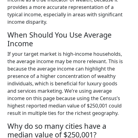
provides a more accurate representation of a
typical income, especially in areas with significant
income disparity.
When Should You Use Average
Income
If your target market is high-income households,
the average income may be more relevant. This is
because the average income can highlight the
presence of a higher concentration of wealthy
individuals, which is beneficial for luxury goods
and services marketing. We’re using average
income on this page because using the Census’s
highest reported median value of $250,001 could
result in multiple ties for the richest geography.
Why do so many cities have a
median value of $250,001?