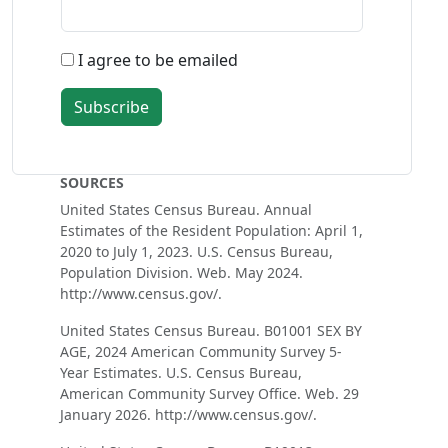
I agree to be emailed
Subscribe
SOURCES
United States Census Bureau. Annual
Estimates of the Resident Population: April 1,
2020 to July 1, 2023. U.S. Census Bureau,
Population Division. Web. May 2024.
http://www.census.gov/.
United States Census Bureau. B01001 SEX BY
AGE, 2024 American Community Survey 5-
Year Estimates. U.S. Census Bureau,
American Community Survey Office. Web. 29
January 2026. http://www.census.gov/.