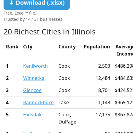
↓ Download (.xlsx)
Free, Excel™ file.
Trusted by 14,131 businesses.
20 Richest Cities in Illinois
Rank
City
County
Population
Averag
Incom
1
Kenilworth
Cook
2,503
$486,29
2
Winnetka
Cook
12,484
$484,63
3
Glencoe
Cook
8,701
$424,52
4
Bannockburn
Lake
1,148
$369,12
5
Hinsdale
Cook;
17,175
$367,87
DuPage