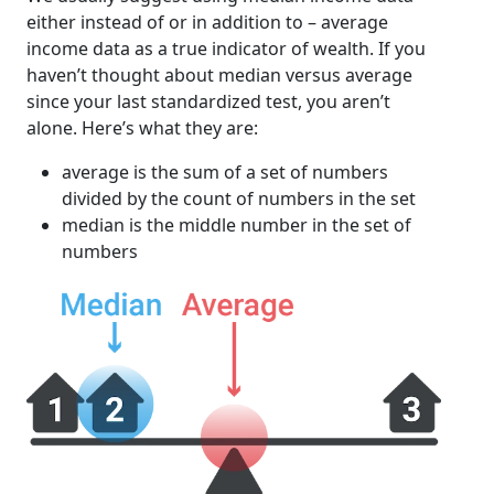
either instead of or in addition to – average
income data as a true indicator of wealth. If you
haven’t thought about median versus average
since your last standardized test, you aren’t
alone. Here’s what they are:
average is the sum of a set of numbers
divided by the count of numbers in the set
median is the middle number in the set of
numbers