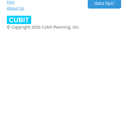
FAQ
data tips!
About Us
© Copyright 2026 Cubit Planning, Inc.