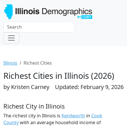
Illinois
Richest Cities
Richest Cities in Illinois (2026)
by Kristen Carney
Updated: February 9, 2026
Richest City in Illinois
The richest city in Illinois is
Kenilworth
in
Cook
County
with an average household income of