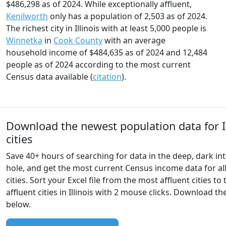
$486,298 as of 2024. While exceptionally affluent,
Kenilworth
only has a population of 2,503 as of 2024.
The richest city in Illinois with at least 5,000 people is
Winnetka
in
Cook County
with an average
household income of $484,635 as of 2024 and 12,484
people as of 2024 according to the most current
Census data available (
citation
).
Download the newest population data for Il
cities
Save 40+ hours of searching for data in the deep, dark int
hole, and get the most current Census income data for all 
cities. Sort your Excel file from the most affluent cities to 
affluent cities in Illinois with 2 mouse clicks. Download t
below.